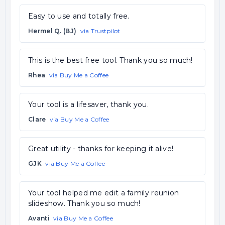
Easy to use and totally free.
Hermel Q. (BJ)
via Trustpilot
This is the best free tool. Thank you so much!
Rhea
via Buy Me a Coffee
Your tool is a lifesaver, thank you.
Clare
via Buy Me a Coffee
Great utility - thanks for keeping it alive!
GJK
via Buy Me a Coffee
Your tool helped me edit a family reunion
slideshow. Thank you so much!
Avanti
via Buy Me a Coffee