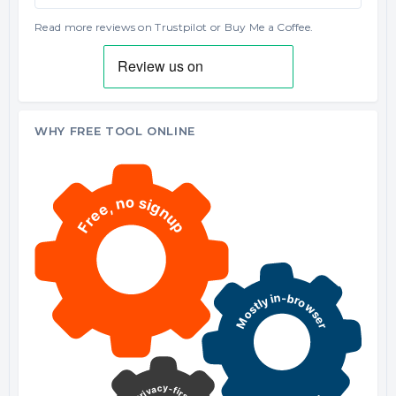
Read more reviews on Trustpilot
or
Buy Me a Coffee
.
WHY FREE TOOL ONLINE