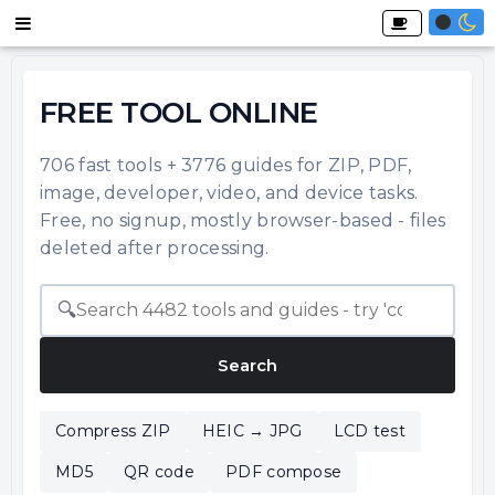
FREE TOOL ONLINE
706 fast tools + 3776 guides for ZIP, PDF,
image, developer, video, and device tasks.
Free, no signup, mostly browser-based - files
deleted after processing.
🔍
Search
Compress ZIP
HEIC → JPG
LCD test
MD5
QR code
PDF compose