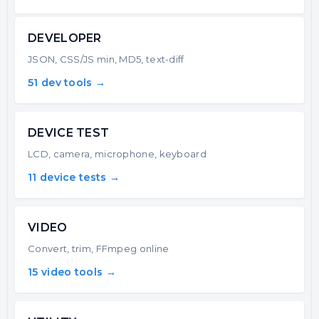
DEVELOPER
JSON, CSS/JS min, MD5, text-diff
51 dev tools →
DEVICE TEST
LCD, camera, microphone, keyboard
11 device tests →
VIDEO
Convert, trim, FFmpeg online
15 video tools →