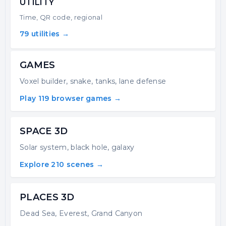
UTILITY
Time, QR code, regional
79 utilities →
GAMES
Voxel builder, snake, tanks, lane defense
Play 119 browser games →
SPACE 3D
Solar system, black hole, galaxy
Explore 210 scenes →
PLACES 3D
Dead Sea, Everest, Grand Canyon