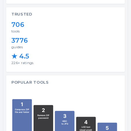
TRUSTED
706
tools
3776
guides
★ 4.5
226+ ratings
POPULAR TOOLS