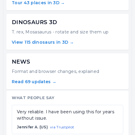
Tour 43 places in 3D →
DINOSAURS 3D
T. rex, Mosasaurus - rotate and size them up
View 115 dinosaurs in 3D →
NEWS
Format and browser changes, explained
Read 69 updates →
WHAT PEOPLE SAY
Very reliable. I have been using this for years
without issue.
Jennifer A. (US)
via Trustpilot