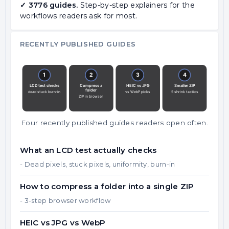
✓ 3776 guides.
Step-by-step explainers for the
workflows readers ask for most.
RECENTLY PUBLISHED GUIDES
Four recently published guides readers open often.
What an LCD test actually checks
- Dead pixels, stuck pixels, uniformity, burn-in
How to compress a folder into a single ZIP
- 3-step browser workflow
HEIC vs JPG vs WebP