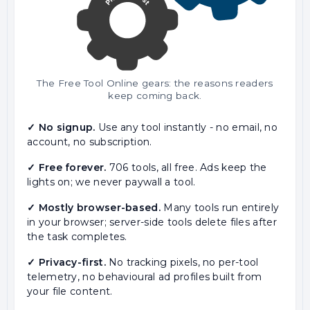
The Free Tool Online gears: the reasons readers
keep coming back.
✓ No signup.
Use any tool instantly - no email, no
account, no subscription.
✓ Free forever.
706 tools, all free. Ads keep the
lights on; we never paywall a tool.
✓ Mostly browser-based.
Many tools run entirely
in your browser; server-side tools delete files after
the task completes.
✓ Privacy-first.
No tracking pixels, no per-tool
telemetry, no behavioural ad profiles built from
your file content.