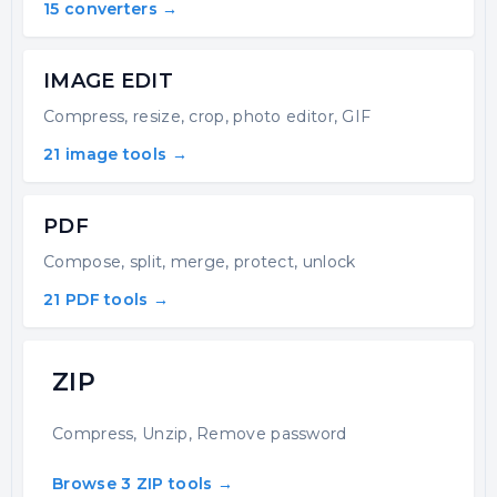
15 converters →
IMAGE EDIT
Compress, resize, crop, photo editor, GIF
21 image tools →
PDF
Compose, split, merge, protect, unlock
21 PDF tools →
ZIP
Compress, Unzip, Remove password
Browse 3 ZIP tools →