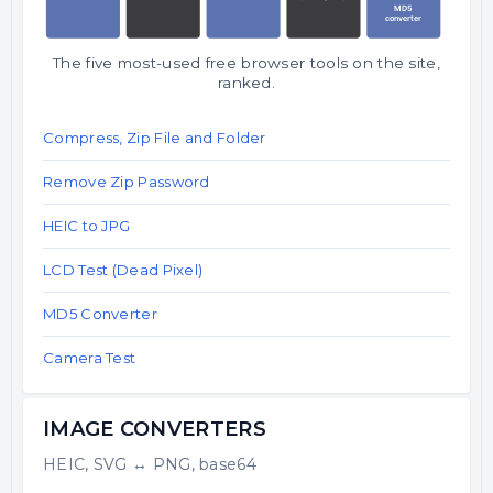
The five most-used free browser tools on the site,
ranked.
Compress, Zip File and Folder
Remove Zip Password
HEIC to JPG
LCD Test (Dead Pixel)
MD5 Converter
Camera Test
IMAGE CONVERTERS
HEIC, SVG ↔ PNG, base64