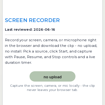
SCREEN RECORDER
Last reviewed: 2026-06-16
Record your screen, camera, or microphone right
in the browser and download the clip - no upload,
no install. Pick a source, click Start, and capture
with Pause, Resume, and Stop controls and a live
duration timer.
Capture the screen, camera, or mic locally - the clip
never leaves your browser tab.