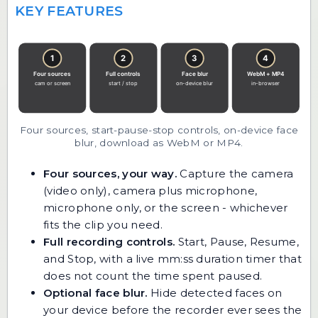
KEY FEATURES
Four sources, start-pause-stop controls, on-device face
blur, download as WebM or MP4.
Four sources, your way.
Capture the camera
(video only), camera plus microphone,
microphone only, or the screen - whichever
fits the clip you need.
Full recording controls.
Start, Pause, Resume,
and Stop, with a live mm:ss duration timer that
does not count the time spent paused.
Optional face blur.
Hide detected faces on
your device before the recorder ever sees the