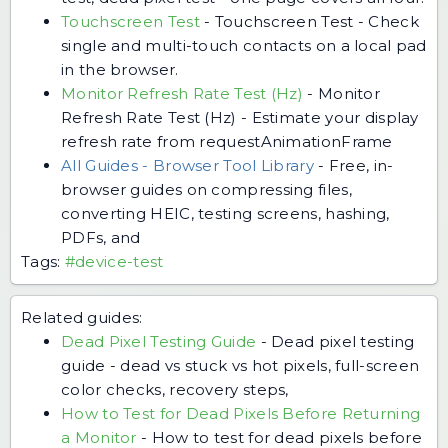
Touchscreen Test
-
Touchscreen Test - Check
single and multi-touch contacts on a local pad
in the browser.
Monitor Refresh Rate Test (Hz)
-
Monitor
Refresh Rate Test (Hz) - Estimate your display
refresh rate from requestAnimationFrame
All Guides - Browser Tool Library
-
Free, in-
browser guides on compressing files,
converting HEIC, testing screens, hashing,
PDFs, and
Tags:
#device-test
Related guides:
Dead Pixel Testing Guide
-
Dead pixel testing
guide - dead vs stuck vs hot pixels, full-screen
color checks, recovery steps,
How to Test for Dead Pixels Before Returning
a Monitor
-
How to test for dead pixels before