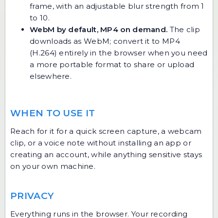
frame, with an adjustable blur strength from 1
to 10.
WebM by default, MP4 on demand.
The clip
downloads as WebM; convert it to MP4
(H.264) entirely in the browser when you need
a more portable format to share or upload
elsewhere.
WHEN TO USE IT
Reach for it for a quick screen capture, a webcam
clip, or a voice note without installing an app or
creating an account, while anything sensitive stays
on your own machine.
PRIVACY
Everything runs in the browser. Your recording