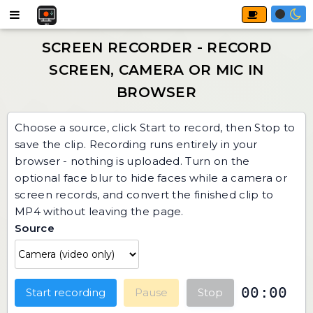
Choose a source, click Start to record, then Stop to
save the clip. Recording runs entirely in your
browser - nothing is uploaded. Turn on the
optional face blur to hide faces while a camera or
screen records, and convert the finished clip to
MP4 without leaving the page.
Source
00:00
Start recording
Pause
Stop