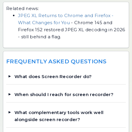
Related news:
JPEG XL Returns to Chrome and Firefox -
What Changes for You
-
Chrome 145 and
Firefox 152 restored JPEG XL decoding in 2026
- still behind a flag.
FREQUENTLY ASKED QUESTIONS
What does Screen Recorder do?
When should I reach for screen recorder?
What complementary tools work well
alongside screen recorder?