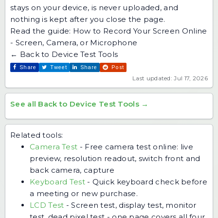
stays on your device, is never uploaded, and
nothing is kept after you close the page.
Read the guide:
How to Record Your Screen Online
- Screen, Camera, or Microphone
← Back to Device Test Tools
Share
Tweet
Share
Post
Last updated: Jul 17, 2026
See all Back to Device Test Tools →
Related tools:
Camera Test
-
Free camera test online: live
preview, resolution readout, switch front and
back camera, capture
Keyboard Test
-
Quick keyboard check before
a meeting or new purchase.
LCD Test
-
Screen test, display test, monitor
test, dead pixel test - one page covers all four.