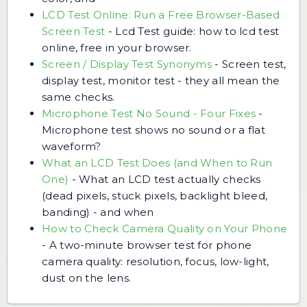
LCD Test Online: Run a Free Browser-Based
Screen Test
-
Lcd Test guide: how to lcd test
online, free in your browser.
Screen / Display Test Synonyms
-
Screen test,
display test, monitor test - they all mean the
same checks.
Microphone Test No Sound - Four Fixes
-
Microphone test shows no sound or a flat
waveform?
What an LCD Test Does (and When to Run
One)
-
What an LCD test actually checks
(dead pixels, stuck pixels, backlight bleed,
banding) - and when
How to Check Camera Quality on Your Phone
-
A two-minute browser test for phone
camera quality: resolution, focus, low-light,
dust on the lens.