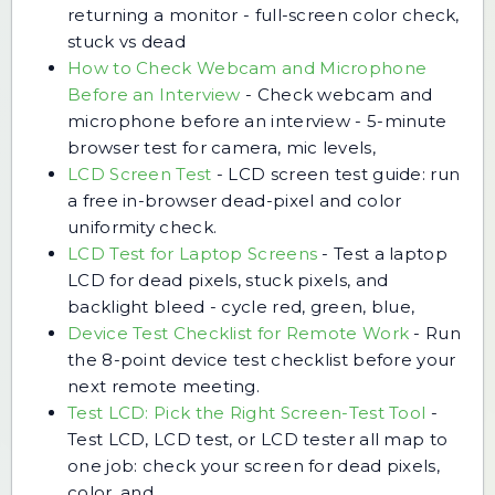
returning a monitor - full-screen color check,
stuck vs dead
How to Check Webcam and Microphone
Before an Interview
-
Check webcam and
microphone before an interview - 5-minute
browser test for camera, mic levels,
LCD Screen Test
-
LCD screen test guide: run
a free in-browser dead-pixel and color
uniformity check.
LCD Test for Laptop Screens
-
Test a laptop
LCD for dead pixels, stuck pixels, and
backlight bleed - cycle red, green, blue,
Device Test Checklist for Remote Work
-
Run
the 8-point device test checklist before your
next remote meeting.
Test LCD: Pick the Right Screen-Test Tool
-
Test LCD, LCD test, or LCD tester all map to
one job: check your screen for dead pixels,
color, and