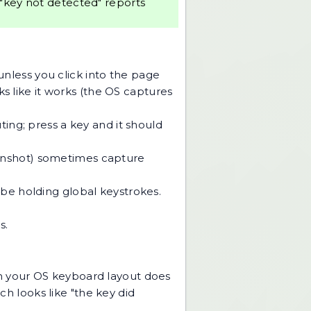
 "key not detected" reports
nless you click into the page
ks like it works (the OS captures
ng; press a key and it should
eenshot) sometimes capture
 be holding global keystrokes.
s.
n your OS keyboard layout does
ch looks like "the key did