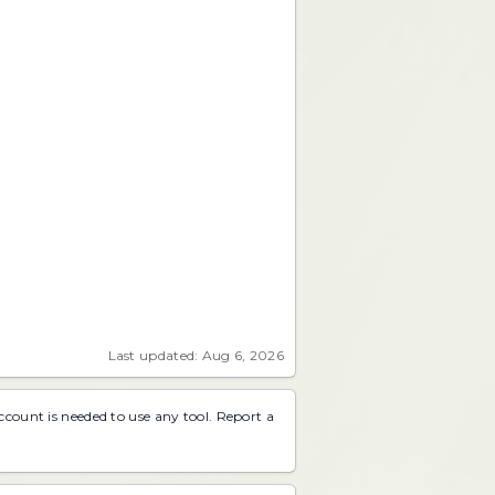
Last updated: Aug 6, 2026
account is needed to use any tool.
Report a