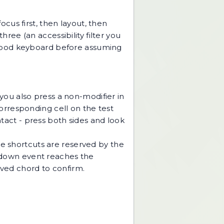
cus first, then layout, then
hree (an accessibility filter you
wn-good keyboard before assuming
ou also press a non-modifier in
corresponding cell on the test
ntact - press both sides and look
me shortcuts are reserved by the
down event reaches the
rved chord to confirm.