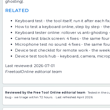
ghosting).
RELATED
Keyboard test
- the tool itself; run it after each fix
How to test a keyboard online, step by step
- the
Keyboard tester online: rollover vs anti-ghosting
-
Camera test black screen: 4 fixes
- the same four
Microphone test no sound: 4 fixes
- the same fou
Device test checklist for remote work
- the weekl
Device test tools hub
- keyboard, camera, micro
Last reviewed: 2026-07-01
FreetoolOnline editorial team
Reviewed by the Free Tool Online editorial team
· Tested in the c
bug
- we triage within 72 hours. · Last refreshed April 2026.