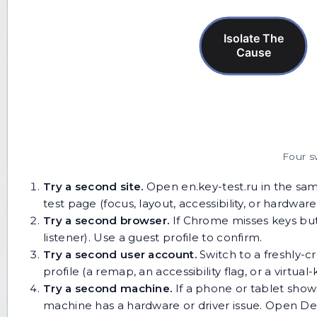
Four s
Try a second site.
Open
en.key-test.ru
in the sam
test page (focus, layout, accessibility, or hardware
Try a second browser.
If Chrome misses keys but 
listener). Use a guest profile to confirm.
Try a second user account.
Switch to a freshly-cr
profile (a remap, an accessibility flag, or a virtua
Try a second machine.
If a phone or tablet show
machine has a hardware or driver issue. Open D