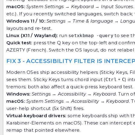
macOS:
System Settings → Keyboard → Input Sources
etc.). If you recently switched languages, switch back; 
Windows 11 / 10:
Settings → Time & language → Langu
layouts and re-test.
Linux (X11 / Wayland):
run
to see th
setxkbmap -query
Quick test:
press the Q key on the top-left and confirm "
AZERTY (French). Switch the OS layout, do not relabel 
FIX 3 - ACCESSIBILITY FILTER IS INTERC
Modern OSes ship accessibility helpers (Sticky Keys, F
sees them. Sticky Keys turns chord input (
+
) in
Ctrl
C
tremors; both also affect a quick-press keyboard test.
Windows:
Settings → Accessibility → Keyboard
. Turn o
macOS:
System Settings → Accessibility → Keyboard
. 
user-help shortcut (5x Shift) fires.
Virtual-keyboard drivers:
some keyboards ship with t
Karabiner-Elements on macOS). These can intercept eve
remap that pointed elsewhere.