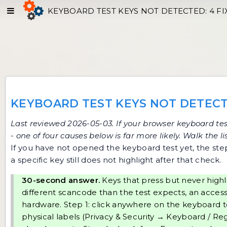
KEYBOARD TEST KEYS NOT DETECTED: 4 FI
KEYBOARD TEST KEYS NOT DETECT
Last reviewed 2026-05-03. If your browser
keyboard tes
- one of four causes below is far more likely. Walk the 
If you have not opened the keyboard test yet, the
ste
a specific key still does not highlight after that check.
30-second answer.
Keys that press but never highl
different scancode than the test expects, an accessibi
hardware. Step 1: click anywhere on the keyboard t
physical labels (Privacy & Security → Keyboard / Regi