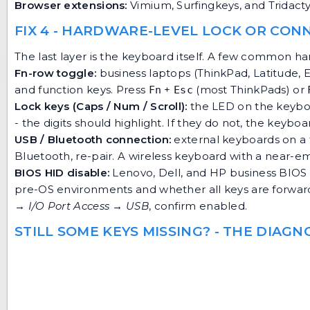
Browser extensions:
Vimium, Surfingkeys, and Tridacty
FIX 4 - HARDWARE-LEVEL LOCK OR CON
The last layer is the keyboard itself. A few common h
Fn-row toggle:
business laptops (ThinkPad, Latitude, 
and function keys. Press
+
(most ThinkPads) or
Fn
Esc
Lock keys (Caps / Num / Scroll):
the LED on the keyboa
- the digits should highlight. If they do not, the key
USB / Bluetooth connection:
external keyboards on a fl
Bluetooth, re-pair. A wireless keyboard with a near-e
BIOS HID disable:
Lenovo, Dell, and HP business BIOS
pre-OS environments and whether all keys are forwarde
→ I/O Port Access → USB
, confirm enabled.
STILL SOME KEYS MISSING? - THE DIAG