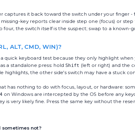
aptures it back toward the switch under your finger - fo
t missing-key reports clear inside step one (focus) or step t
 step four, the switch itself is the suspect; swap to a kno
L, ALT, CMD, WIN)?
a quick keyboard test because they only highlight when y
as a standalone press: hold
(left or right) and the 
Shift
ide highlights, the other side's switch may have a stuck co
hat has nothing to do with focus, layout, or hardware: so
on Windows are intercepted by the OS before any key
4
y is very likely fine. Press the same key without the rese
d sometimes not?