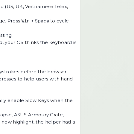
rd (US, UK, Vietnamese Telex,
ge. Press
+
to cycle
Win
Space
sting.
ad, your OS thinks the keyboard is
keystrokes before the browser
f presses to help users with hand
ally enable Slow Keys when the
napse, ASUS Armoury Crate,
 now highlight, the helper had a