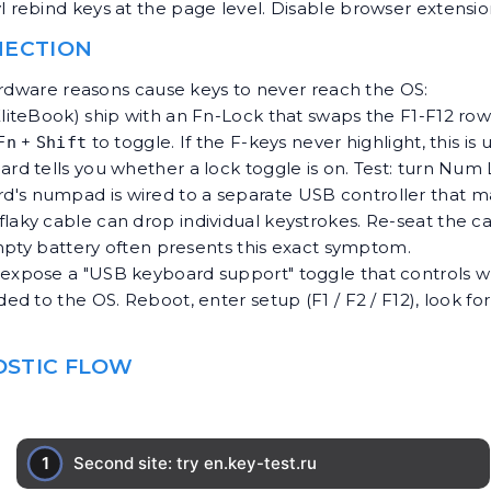
l rebind keys at the page level. Disable browser extension
NECTION
ardware reasons cause keys to never reach the OS:
EliteBook) ship with an Fn-Lock that swaps the F1-F12 ro
+
to toggle. If the F-keys never highlight, this is 
Fn
Shift
rd tells you whether a lock toggle is on. Test: turn N
board's numpad is wired to a separate USB controller that
aky cable can drop individual keystrokes. Re-seat the cabl
mpty battery often presents this exact symptom.
 expose a "USB keyboard support" toggle that controls 
d to the OS. Reboot, enter setup (F1 / F2 / F12), look fo
NOSTIC FLOW