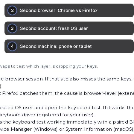
waps to test which layer is dropping your keys.
e browser session. If that site also misses the same keys,
).
Firefox catches them, the cause is browser-level (extensio
eated OS user and open the keyboard test. If it works ther
l-keyboard driver registered for your user).
s the keyboard test working immediately with a paired Bl
evice Manager (Windows) or System Information (macOS) 