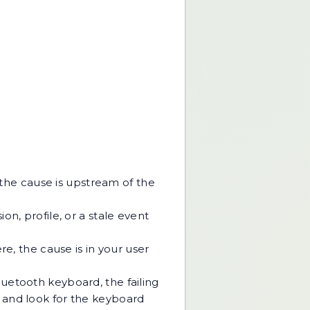
 the cause is upstream of the
n, profile, or a stale event
e, the cause is in your user
uetooth keyboard, the failing
and look for the keyboard