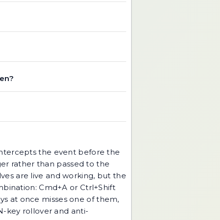
ken?
intercepts the event before the
r rather than passed to the
es are live and working, but the
mbination: Cmd+A or Ctrl+Shift
keys at once misses one of them,
N-key rollover and anti-