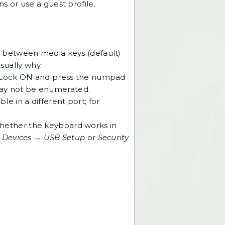
s or use a guest profile.
w between media keys (default)
usually why.
um Lock ON and press the numpad
 may not be enumerated.
e in a different port; for
whether the keyboard works in
r
Devices → USB Setup
or
Security