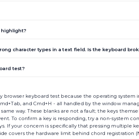
 highlight?
wrong character types in a text field. Is the keyboard bro
oard test?
any browser keyboard test because the operating system 
 Cmd+Tab, and Cmd+H - all handled by the window manage
ame way. These blanks are not a fault; the keys themselv
vent. To confirm a key is responding, try a non-system co
ys. If your concern is specifically that pressing multiple 
ide covers the hardware limit behind chord registration (