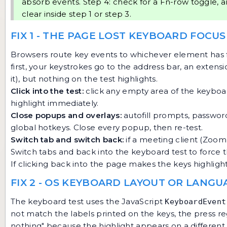
absorb events. Step 4: check for a Fn-row toggle, a
clear inside step 1 or step 3.
FIX 1 - THE PAGE LOST KEYBOARD FOCUS
Browsers route key events to whichever element has 
first, your keystrokes go to the address bar, an extens
it), but nothing on the test highlights.
Click into the test:
click any empty area of the keyboa
highlight immediately.
Close popups and overlays:
autofill prompts, passwor
global hotkeys. Close every popup, then re-test.
Switch tab and switch back:
if a meeting client (Zoom
Switch tabs and back into the keyboard test to force 
If clicking back into the page makes the keys highlight, 
FIX 2 - OS KEYBOARD LAYOUT OR LANG
The keyboard test uses the JavaScript
KeyboardEvent
not match the labels printed on the keys, the press regi
nothing" because the highlight appears on a different 