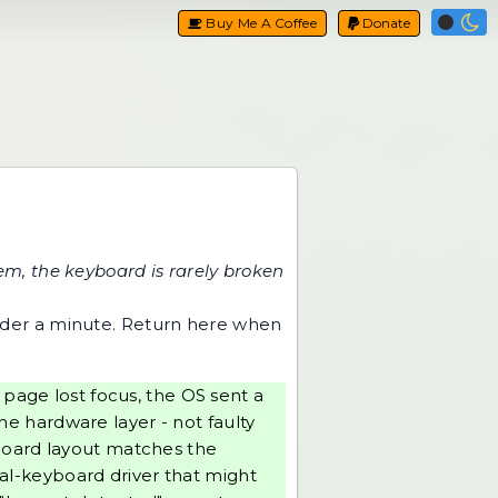
Buy Me A Coffee
Donate
m, the keyboard is rarely broken
nder a minute. Return here when
page lost focus, the OS sent a
the hardware layer - not faulty
yboard layout matches the
tual-keyboard driver that might