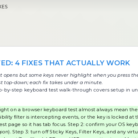
XES
ED: 4 FIXES THAT ACTUALLY WORK
t
opens but some keys never highlight when you press the
list top-down; each fix takes under a minute.
p-by-step keyboard test walk-through
covers setup in u
ight on a browser keyboard test almost always mean the 
lity filter is intercepting events, or the key is locked at 
est page so it has tab focus. Step 2: confirm your OS ke
on). Step 3: turn off Sticky Keys, Filter Keys, and any vir