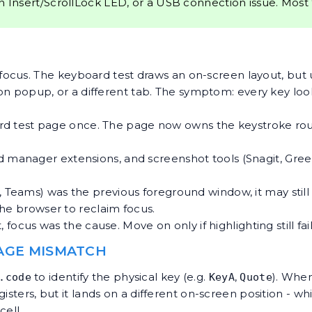
n Insert/ScrollLock LED, or a USB connection issue. Most
focus. The
keyboard test
draws an on-screen layout, but u
ion popup, or a different tab. The symptom: every key loo
rd test page once. The page now owns the keystroke routi
d manager extensions, and screenshot tools (Snagit, Gr
, Teams) was the previous foreground window, it may still
the browser to reclaim focus.
focus was the cause. Move on only if highlighting still fail
UAGE MISMATCH
to identify the physical key (e.g.
,
). Whe
.code
KeyA
Quote
sters, but it lands on a different on-screen position - whi
cell.