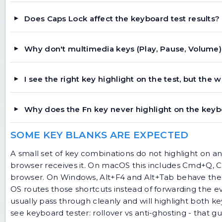
Does Caps Lock affect the keyboard test results?
Why don't multimedia keys (Play, Pause, Volume)
I see the right key highlight on the test, but the 
Why does the Fn key never highlight on the keyb
SOME KEY BLANKS ARE EXPECTED
A small set of key combinations do not highlight on 
browser receives it. On macOS this includes Cmd+Q,
browser. On Windows, Alt+F4 and Alt+Tab behave the s
OS routes those shortcuts instead of forwarding the e
usually pass through cleanly and will highlight both ke
see
keyboard tester: rollover vs anti-ghosting
- that gu