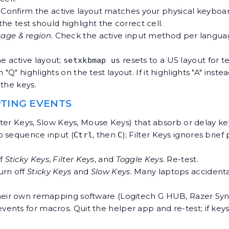
. Confirm the active layout matches your physical keyboa
the test should highlight the correct cell.
age & region
. Check the active input method per langua
e active layout;
resets to a US layout for te
setxkbmap us
Q" highlights on the test layout. If it highlights "A" inste
the keys.
EPTING EVENTS
ilter Keys, Slow Keys, Mouse Keys) that absorb or delay 
to sequence input (
, then
); Filter Keys ignores brie
Ctrl
C
ff
Sticky Keys
,
Filter Keys
, and
Toggle Keys
. Re-test.
Turn off
Sticky Keys
and
Slow Keys
. Many laptops accident
heir own remapping software (Logitech G HUB, Razer Sy
nts for macros. Quit the helper app and re-test; if keys