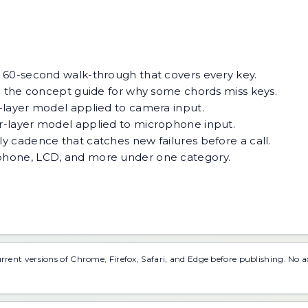
.
 60-second walk-through that covers every key.
 the concept guide for why some chords miss keys.
-layer model applied to camera input.
r-layer model applied to microphone input.
y cadence that catches new failures before a call.
phone, LCD, and more under one category.
urrent versions of Chrome, Firefox, Safari, and Edge before publishing. No 