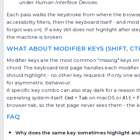
under
Human Interface Devices
.
Each pass walks the keystroke from where the browser c
accessibility filters, then the keyboard itself - and mos
forgot was on). If a key still does not highlight after
the machine is broken.
WHAT ABOUT MODIFIER KEYS (SHIFT, CTR
Modifier keys are the most common "missing" keys on 
chord. The keyboard test page handles each modifier 
should highlight - no other key required. If only one s
for asymmetric behaviour.
A specific key combo can also stay dark for a reason t
operating system itself.
+
on macOS or
+
Cmd
Tab
Alt
F
browser tab, so the test page never sees them - the ke
FAQ
Why does the same key sometimes highlight an