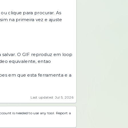
u clique para procurar. As
im na primeira vez e ajuste
 salvar. O GIF reproduz em loop
ideo equivalente, entao
acoes em que esta ferramenta e a
Last updated: Jul 5, 2026
account is needed to use any tool.
Report a