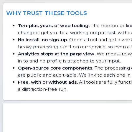
WHY TRUST THESE TOOLS
Ten-plus years of web tooling.
The freetoolonline
changed: get you to a working output fast, without
No install, no sign-up.
Open a tool and get a work
heavy processing run it on our service, so even
Analytics stops at the page view.
We measure whic
in to and no profile is attached to your input.
Open-source core components.
The processing e
are public and audit-able. We link to each one in i
Free, with or without ads.
All tools are fully func
a distraction-free run.