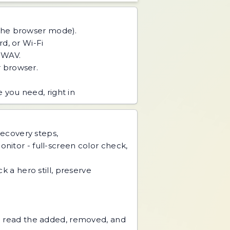
 the browser mode).
d, or Wi-Fi
r WAV.
 browser.
you need, right in
recovery steps,
nitor - full-screen color check,
k a hero still, preserve
nd read the added, removed, and