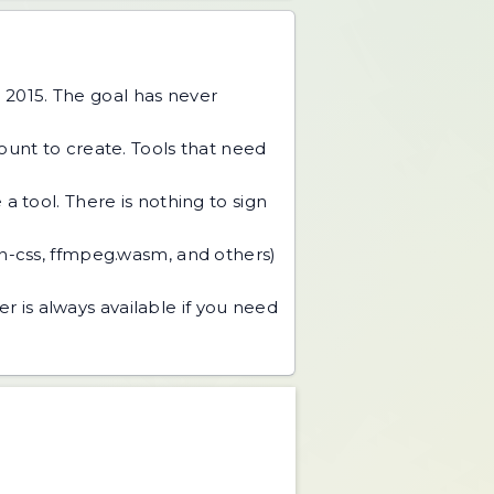
 2015. The goal has never
unt to create. Tools that need
 tool. There is nothing to sign
an-css, ffmpeg.wasm, and others)
r is always available if you need