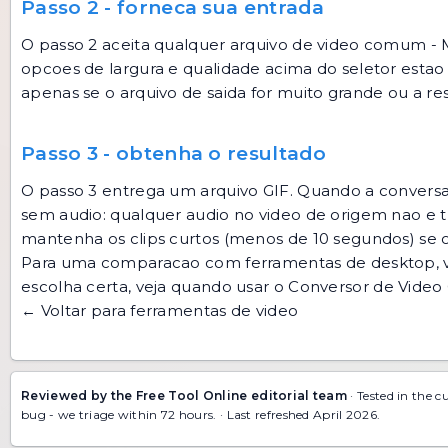
Passo 2 - forneca sua entrada
O passo 2 aceita qualquer arquivo de video comum - 
opcoes de largura e qualidade acima do seletor estao
apenas se o arquivo de saida for muito grande ou a r
Passo 3 - obtenha o resultado
O passo 3 entrega um arquivo GIF. Quando a conversa
sem audio: qualquer audio no video de origem nao e tr
mantenha os clips curtos (menos de 10 segundos) se 
Para uma comparacao com ferramentas de desktop, 
escolha certa, veja
quando usar o Conversor de Video
← Voltar para ferramentas de video
Reviewed by the Free Tool Online editorial team
· Tested in the c
bug
- we triage within 72 hours. · Last refreshed April 2026.