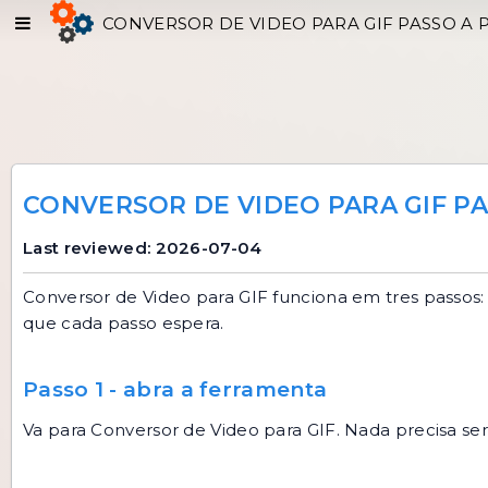
CONVERSOR DE VIDEO PARA GIF PASSO A 
CONVERSOR DE VIDEO PARA GIF PA
Last reviewed: 2026-07-04
Conversor de Video para GIF
funciona em tres passos: 
que cada passo espera.
Passo 1 - abra a ferramenta
Va para
Conversor de Video para GIF
. Nada precisa se