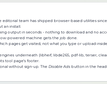
 editorial team has shipped browser-based utilities since
 an install.
ing output in seconds - nothing to download and no acco
 a low-powered machine gets the job done.
h pages get visited, not what you type or upload inside a
ngines underneath (libheif, libde265, pdf-lib, terser, cle
ts tool page's footer.
tional without sign-up. The
Disable Ads
button in the heade