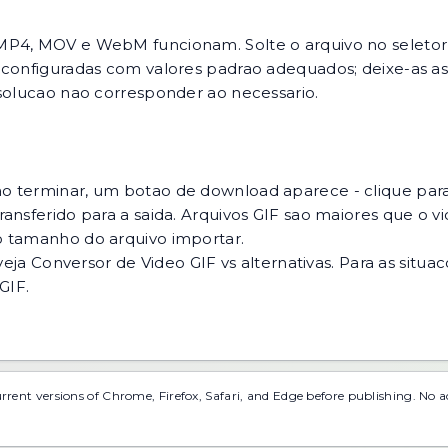
MP4, MOV e WebM funcionam. Solte o arquivo no seletor o
 configuradas com valores padrao adequados; deixe-as ass
esolucao nao corresponder ao necessario.
o terminar, um botao de download aparece - clique para
ansferido para a saida. Arquivos GIF sao maiores que o v
o tamanho do arquivo importar.
veja
Conversor de Video GIF vs alternativas
. Para as situ
 GIF
.
urrent versions of Chrome, Firefox, Safari, and Edge before publishing. No 