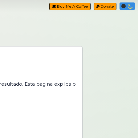
Buy Me A Coffee
Donate
resultado. Esta pagina explica o