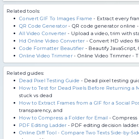
Related tools:
Convert GIF To Images Frame
-
Extract every fr
QR Code Generator
-
QR code generator online - 
All Video Converter
-
Upload a video, trim with s
Hd Online Video Converter
-
Convert HD video fi
Code Formatter Beautifier
-
Beautify JavaScript,
Online Video Trimmer
-
Online Video Trimmer - T
Related guides:
Dead Pixel Testing Guide
-
Dead pixel testing guid
How to Test for Dead Pixels Before Returning a 
stuck vs dead
How to Extract Frames from a GIF for a Social Po
transparency, and
How to Compress a Folder for Email
-
Compress a
PDF Editing Ladder
-
PDF editing decision ladder
Online Diff Tool - Compare Two Texts Side-by-Si