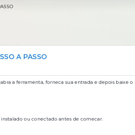
PASSO
SSO A PASSO
abra a ferramenta, forneca sua entrada e depois baixe o 
r instalado ou conectado antes de comecar.