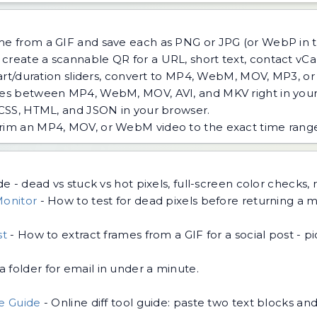
ame from a GIF and save each as PNG or JPG (or WebP in
create a scannable QR for a URL, short text, contact vCar
tart/duration sliders, convert to MP4, WebM, MOV, MP3, o
les between MP4, WebM, MOV, AVI, and MKV right in your
 CSS, HTML, and JSON in your browser.
rim an MP4, MOV, or WebM video to the exact time range 
e - dead vs stuck vs hot pixels, full-screen color checks, 
Monitor
-
How to test for dead pixels before returning a mo
st
-
How to extract frames from a GIF for a social post - pic
 folder for email in under a minute.
.
de Guide
-
Online diff tool guide: paste two text blocks a