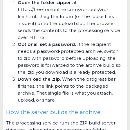
Open the folder zipper
at
https://freetoolonline.com/zip-tools/zip-
file.html
. Drag the folder (or the loose files
inside it) onto the upload slot. The browser
sends the contents to the processing service
over HTTPS.
Optional: set a password.
If the recipient
needs a password-protected archive, switch
to
zip with password
before uploading; the
password is forwarded to the archive build so
the .zip you download is already protected.
Download the .zip.
When the progress bar
finishes, the link points to the packaged
archive. That single file is what you attach,
upload, or share.
How the server builds the archive
The processing service runs the ZIP build server-
side: the upload pipeline accepts the folder