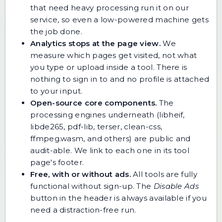
that need heavy processing run it on our
service, so even a low-powered machine gets
the job done.
Analytics stops at the page view.
We
measure which pages get visited, not what
you type or upload inside a tool. There is
nothing to sign in to and no profile is attached
to your input.
Open-source core components.
The
processing engines underneath (libheif,
libde265, pdf-lib, terser, clean-css,
ffmpeg.wasm, and others) are public and
audit-able. We link to each one in its tool
page's footer.
Free, with or without ads.
All tools are fully
functional without sign-up. The
Disable Ads
button in the header is always available if you
need a distraction-free run.