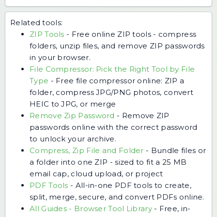
Related tools:
ZIP Tools
-
Free online ZIP tools - compress
folders, unzip files, and remove ZIP passwords
in your browser.
File Compressor: Pick the Right Tool by File
Type
-
Free file compressor online: ZIP a
folder, compress JPG/PNG photos, convert
HEIC to JPG, or merge
Remove Zip Password
-
Remove ZIP
passwords online with the correct password
to unlock your archive.
Compress, Zip File and Folder
-
Bundle files or
a folder into one ZIP - sized to fit a 25 MB
email cap, cloud upload, or project
PDF Tools
-
All-in-one PDF tools to create,
split, merge, secure, and convert PDFs online.
All Guides - Browser Tool Library
-
Free, in-