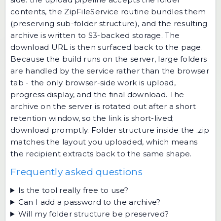
contents, the ZipFileService routine bundles them
(preserving sub-folder structure), and the resulting
archive is written to S3-backed storage. The
download URL is then surfaced back to the page.
Because the build runs on the server, large folders
are handled by the service rather than the browser
tab - the only browser-side work is upload,
progress display, and the final download. The
archive on the server is rotated out after a short
retention window, so the link is short-lived;
download promptly. Folder structure inside the .zip
matches the layout you uploaded, which means
the recipient extracts back to the same shape.
Frequently asked questions
Is the tool really free to use?
Can I add a password to the archive?
Will my folder structure be preserved?