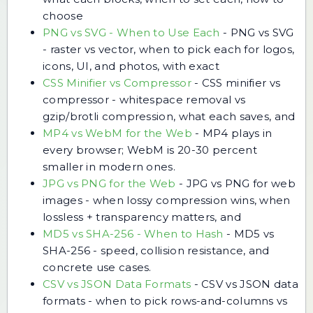
choose
PNG vs SVG - When to Use Each
-
PNG vs SVG
- raster vs vector, when to pick each for logos,
icons, UI, and photos, with exact
CSS Minifier vs Compressor
-
CSS minifier vs
compressor - whitespace removal vs
gzip/brotli compression, what each saves, and
MP4 vs WebM for the Web
-
MP4 plays in
every browser; WebM is 20-30 percent
smaller in modern ones.
JPG vs PNG for the Web
-
JPG vs PNG for web
images - when lossy compression wins, when
lossless + transparency matters, and
MD5 vs SHA-256 - When to Hash
-
MD5 vs
SHA-256 - speed, collision resistance, and
concrete use cases.
CSV vs JSON Data Formats
-
CSV vs JSON data
formats - when to pick rows-and-columns vs