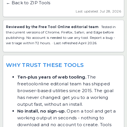
← Back to ZIP Tools
Last updated: Jul 28, 2026
Reviewed by the Free Tool Online editorial team
· Tested in
the current versions of Chrome, Firefox, Safari, and Edge before
publishing. No account is needed to use any tool.
Report a bug
-
we triage within 72 hours. · Last refreshed April 2026.
WHY TRUST THESE TOOLS
Ten-plus years of web tooling.
The
freetoolonline editorial team has shipped
browser-based utilities since 2015. The goal
has never changed: get you to a working
output fast, without an install.
No install, no sign-up.
Open a tool and get a
working output in seconds - nothing to
download and no account to create. Tools