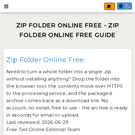
Zip Folder Online Free
Need to turn a whole folder into a single .zip
without installing anything? Drop the folder into
the browser tool, the contents move over HTTPS
to the processing service, and the packaged
archive comes back as a download link. No
account, no install, free to use - the archive is ready
in seconds for email or upload.
Last reviewed: 2026-06-29
Free Tool Online Editorial Team