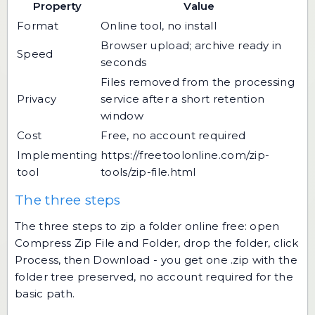
Property
Value
Format
Online tool, no install
Browser upload; archive ready in
Speed
seconds
Files removed from the processing
Privacy
service after a short retention
window
Cost
Free, no account required
Implementing
https://freetoolonline.com/zip-
tool
tools/zip-file.html
The three steps
The three steps to zip a folder online free: open
Compress Zip File and Folder, drop the folder, click
Process, then Download - you get one .zip with the
folder tree preserved, no account required for the
basic path.