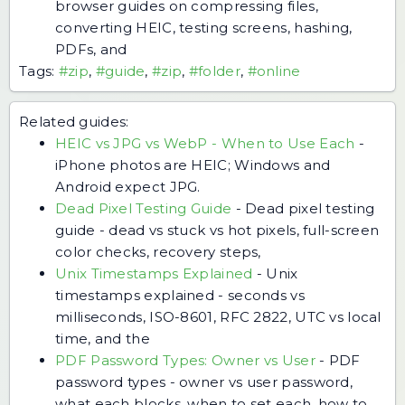
browser guides on compressing files,
converting HEIC, testing screens, hashing,
PDFs, and
Tags:
#zip
,
#guide
,
#zip
,
#folder
,
#online
Related guides:
HEIC vs JPG vs WebP - When to Use Each
-
iPhone photos are HEIC; Windows and
Android expect JPG.
Dead Pixel Testing Guide
-
Dead pixel testing
guide - dead vs stuck vs hot pixels, full-screen
color checks, recovery steps,
Unix Timestamps Explained
-
Unix
timestamps explained - seconds vs
milliseconds, ISO-8601, RFC 2822, UTC vs local
time, and the
PDF Password Types: Owner vs User
-
PDF
password types - owner vs user password,
what each blocks, when to set each, how to