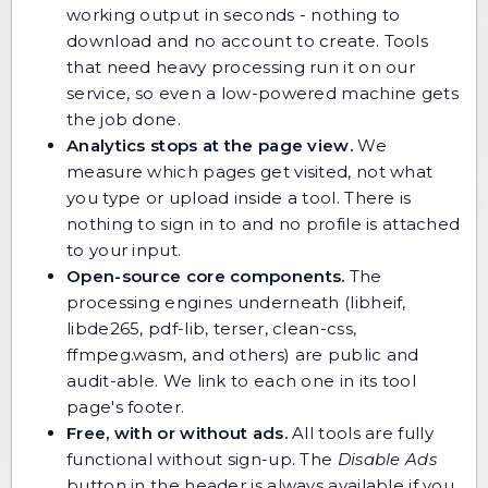
working output in seconds - nothing to
download and no account to create. Tools
that need heavy processing run it on our
service, so even a low-powered machine gets
the job done.
Analytics stops at the page view.
We
measure which pages get visited, not what
you type or upload inside a tool. There is
nothing to sign in to and no profile is attached
to your input.
Open-source core components.
The
processing engines underneath (libheif,
libde265, pdf-lib, terser, clean-css,
ffmpeg.wasm, and others) are public and
audit-able. We link to each one in its tool
page's footer.
Free, with or without ads.
All tools are fully
functional without sign-up. The
Disable Ads
button in the header is always available if you