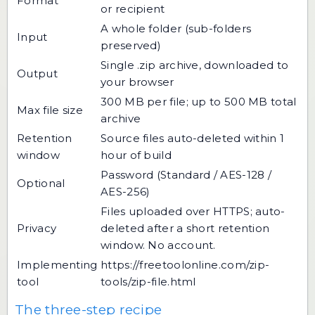
Format
or recipient
A whole folder (sub-folders
Input
preserved)
Single .zip archive, downloaded to
Output
your browser
300 MB per file; up to 500 MB total
Max file size
archive
Retention
Source files auto-deleted within 1
window
hour of build
Password (Standard / AES-128 /
Optional
AES-256)
Files uploaded over HTTPS; auto-
Privacy
deleted after a short retention
window. No account.
Implementing
https://freetoolonline.com/zip-
tool
tools/zip-file.html
The three-step recipe