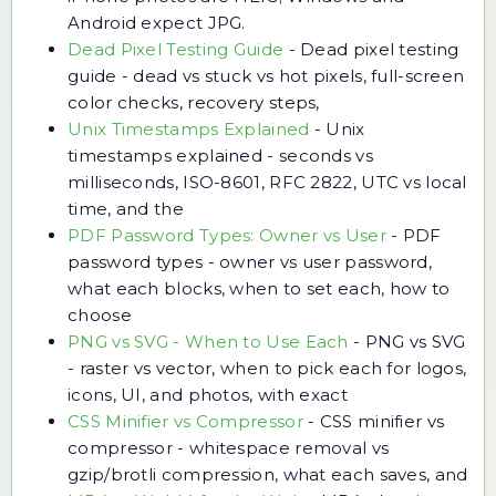
Android expect JPG.
Dead Pixel Testing Guide
-
Dead pixel testing
guide - dead vs stuck vs hot pixels, full-screen
color checks, recovery steps,
Unix Timestamps Explained
-
Unix
timestamps explained - seconds vs
milliseconds, ISO-8601, RFC 2822, UTC vs local
time, and the
PDF Password Types: Owner vs User
-
PDF
password types - owner vs user password,
what each blocks, when to set each, how to
choose
PNG vs SVG - When to Use Each
-
PNG vs SVG
- raster vs vector, when to pick each for logos,
icons, UI, and photos, with exact
CSS Minifier vs Compressor
-
CSS minifier vs
compressor - whitespace removal vs
gzip/brotli compression, what each saves, and