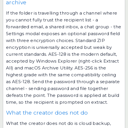
archive
If the folder is travelling through a channel where
you cannot fully trust the recipient list - a
forwarded email, a shared inbox, a chat group - the
Settings modal exposes an optional password field
with three encryption choices. Standard ZIP
encryption is universally accepted but weak by
current standards. AES-128 is the modern default,
accepted by Windows Explorer (right-click Extract
All) and macOS Archive Utility. AES-256 is the
highest grade with the same compatibility ceiling
as AES-128. Send the password through a separate
channel - sending password and file together
defeats the point. The password is applied at build
time, so the recipient is prompted on extract.
What the creator does not do
What the creator does not do is cloud backup,