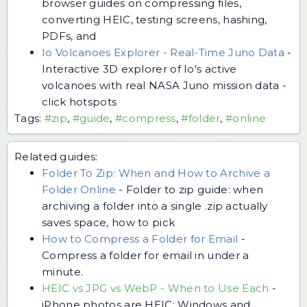
browser guides on compressing files,
converting HEIC, testing screens, hashing,
PDFs, and
Io Volcanoes Explorer - Real-Time Juno Data
-
Interactive 3D explorer of Io's active
volcanoes with real NASA Juno mission data -
click hotspots
Tags:
#zip
,
#guide
,
#compress
,
#folder
,
#online
Related guides:
Folder To Zip: When and How to Archive a
Folder Online
-
Folder to zip guide: when
archiving a folder into a single .zip actually
saves space, how to pick
How to Compress a Folder for Email
-
Compress a folder for email in under a
minute.
HEIC vs JPG vs WebP - When to Use Each
-
iPhone photos are HEIC; Windows and