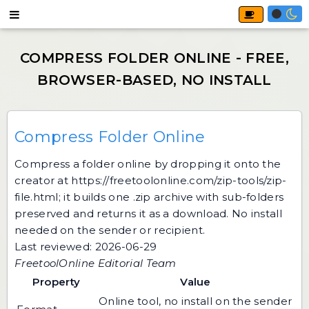
Compress Folder Online
Compress a folder online by dropping it onto the
creator at
https://freetoolonline.com/zip-tools/zip-
file.html
; it builds one .zip archive with sub-folders
preserved and returns it as a download. No install
needed on the sender or recipient.
Last reviewed: 2026-06-29
FreetoolOnline Editorial Team
Property
Value
Online tool, no install on the sender