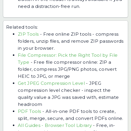
need a distraction-free run.
Related tools:
ZIP Tools
-
Free online ZIP tools - compress
folders, unzip files, and remove ZIP passwords
in your browser.
File Compressor: Pick the Right Tool by File
Type
-
Free file compressor online: ZIP a
folder, compress JPG/PNG photos, convert
HEIC to JPG, or merge
Get JPEG Compression Level
-
JPEG
compression level checker - inspect the
quality value a JPG was saved with, estimate
headroom
PDF Tools
-
All-in-one PDF tools to create,
split, merge, secure, and convert PDFs online.
All Guides - Browser Tool Library
-
Free, in-