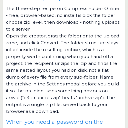
The three-step recipe on Compress Folder Online
- free, browser-based, no install is pick the folder,
choose zip level, then download - nothing uploads
to a server.
Open the creator, drag the folder onto the upload
zone, and click Convert. The folder structure stays
intact inside the resulting archive, which is a
property worth confirming when you hand off a
project: the recipient unzips the .zip and finds the
same nested layout you had on disk, not a flat
dump of every file from every sub-folder. Name
the archive in the Settings modal before you build
it so the recipient sees something obvious on
arrival ("q3-financials.zip" beats "archive.zip"). The
output is a single .zip file, served back to your
browser as a download.
When you need a password on the