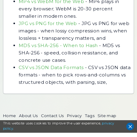
MP4 vs WebM for the Web
-
MP4 plays in
every browser; WebM is 20-30 percent
smaller in modern ones.
JPG vs PNG for the Web
-
JPG vs PNG for web
images - when lossy compression wins, when
lossless + transparency matters, and
MD5 vs SHA-256 - When to Hash
-
MD5 vs
SHA-256 - speed, collision resistance, and
concrete use cases.
CSV vs JSON Data Formats
-
CSV vs JSON data
formats - when to pick rows-and-columns vs
structured objects, with parsing, size,
Home
About Us
Contact Us
Privacy
Tags
Site map
This website uses cookies to
The FreeToolOnline.com, since 2017
improve the user experience,
privacy
policy
.