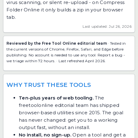
virus scanning, or silent re-upload - on Compress
Folder Online it only builds a zip in your browser
tab.
Last updated: Jul 26, 2026
Reviewed by the Free Tool Online editorial team
· Tested in
the current versions of Chrome, Firefox, Safari, and Edge before
publishing. No account is needed to use any tool.
Report a bug
-
we triage within 72 hours. · Last refreshed April 2026.
WHY TRUST THESE TOOLS
Ten-plus years of web tooling.
The
freetoolonline editorial team has shipped
browser-based utilities since 2015. The goal
has never changed: get you to a working
output fast, without an install.
No install, no sign-up.
Open a tool and get a