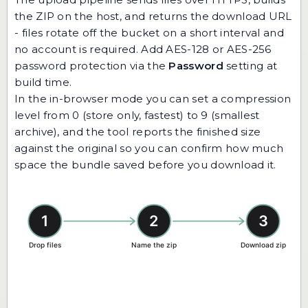
the ZIP on the host, and returns the download URL
- files rotate off the bucket on a short interval and
no account is required. Add AES-128 or AES-256
password protection via the
Password
setting at
build time.
In the in-browser mode you can set a compression
level from 0 (store only, fastest) to 9 (smallest
archive), and the tool reports the finished size
against the original so you can confirm how much
space the bundle saved before you download it.