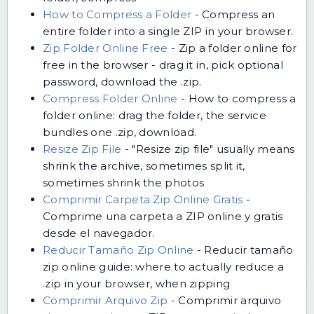
How to Compress a Folder
-
Compress an
entire folder into a single ZIP in your browser.
Zip Folder Online Free
-
Zip a folder online for
free in the browser - drag it in, pick optional
password, download the .zip.
Compress Folder Online
-
How to compress a
folder online: drag the folder, the service
bundles one .zip, download.
Resize Zip File
-
"Resize zip file" usually means
shrink the archive, sometimes split it,
sometimes shrink the photos
Comprimir Carpeta Zip Online Gratis
-
Comprime una carpeta a ZIP online y gratis
desde el navegador.
Reducir Tamaño Zip Online
-
Reducir tamaño
zip online guide: where to actually reduce a
.zip in your browser, when zipping
Comprimir Arquivo Zip
-
Comprimir arquivo