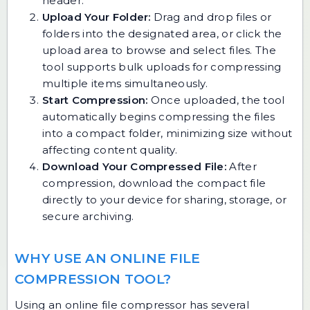
header.
Upload Your Folder:
Drag and drop files or
folders into the designated area, or click the
upload area to browse and select files. The
tool supports bulk uploads for compressing
multiple items simultaneously.
Start Compression:
Once uploaded, the tool
automatically begins compressing the files
into a compact folder, minimizing size without
affecting content quality.
Download Your Compressed File:
After
compression, download the compact file
directly to your device for sharing, storage, or
secure archiving.
WHY USE AN ONLINE FILE
COMPRESSION TOOL?
Using an online file compressor has several