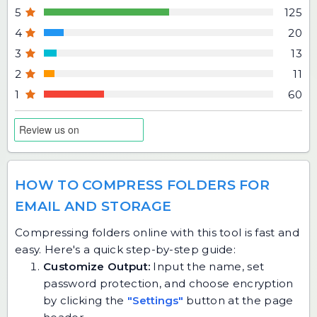
5
125
4
20
3
13
2
11
1
60
HOW TO COMPRESS FOLDERS FOR
EMAIL AND STORAGE
Compressing folders online with this tool is fast and
easy. Here's a quick step-by-step guide:
Customize Output:
Input the name, set
password protection, and choose encryption
by clicking the
"Settings"
button at the page