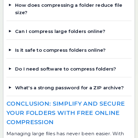
How does compressing a folder reduce file
size?
Can I compress large folders online?
Is it safe to compress folders online?
Do I need software to compress folders?
What's a strong password for a ZIP archive?
CONCLUSION: SIMPLIFY AND SECURE
YOUR FOLDERS WITH FREE ONLINE
COMPRESSION
Managing large files has never been easier. With