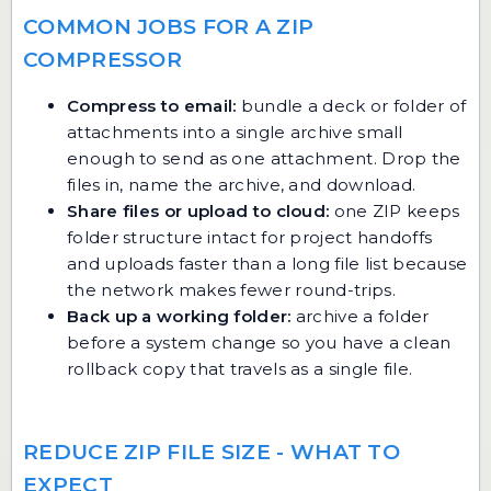
COMMON JOBS FOR A ZIP
COMPRESSOR
Compress to email:
bundle a deck or folder of
attachments into a single archive small
enough to send as one attachment. Drop the
files in, name the archive, and download.
Share files or upload to cloud:
one ZIP keeps
folder structure intact for project handoffs
and uploads faster than a long file list because
the network makes fewer round-trips.
Back up a working folder:
archive a folder
before a system change so you have a clean
rollback copy that travels as a single file.
REDUCE ZIP FILE SIZE - WHAT TO
EXPECT