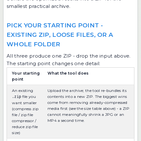
smallest practical archive.
PICK YOUR STARTING POINT -
EXISTING ZIP, LOOSE FILES, OR A
WHOLE FOLDER
All three produce one ZIP - drop the input above.
The starting point changes one detail:
Your starting
What the tool does
point
An existing
Upload the archive; the tool re-bundles its
file you
contents into a new ZIP. The biggest wins
.zip
come from removing already-compressed
want smaller
media first (see the size table above) - a ZIP
(compress zip
cannot meaningfully shrink a JPG or an
file / zip file
MP4 a second time.
compressor /
reduce zip file
size)