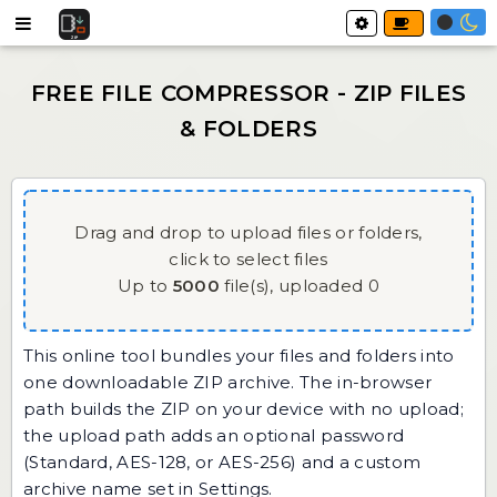
Drag and drop to upload files or folders,
click to select files
Up to
5000
file(s),
uploaded
0
This online tool bundles your files and folders into
one downloadable ZIP archive. The in-browser
path builds the ZIP on your device with no upload;
the upload path adds an optional password
(Standard, AES-128, or AES-256) and a custom
archive name set in Settings.