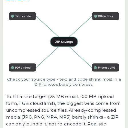
Check your source type - text and code shrink most in a
ZIP; photos barely compress.
To hit a size target (25 MB email, 100 MB upload
form, 1 GB cloud limit), the biggest wins come from
uncompressed source files. Already-compressed
media (JPG, PNG, MP4, MP3) barely shrinks - a ZIP
can only bundle it, not re-encode it. Realistic