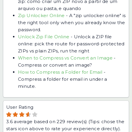
zip: como criar um ZIP novo a partir de um
arquivo ou pasta, e quando
Zip Unlocker Online
-
A "zip unlocker online" is
the right tool only when you already know the
password.
Unlock Zip File Online
-
Unlock a ZIP file
online: pick the route for password-protected
ZIPs vs plain ZIPs, run the right
When to Compress vs Convert an Image
-
Compress or convert an image?
How to Compress a Folder for Email
-
Compress a folder for email in under a
minute.
User Rating
3.6
average based on
229
review(s) (Tips: chose the
stars icon above to rate your experience directly).