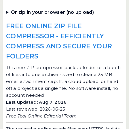
Or zip in your browser (no upload)
FREE ONLINE ZIP FILE
COMPRESSOR - EFFICIENTLY
COMPRESS AND SECURE YOUR
FOLDERS
This free ZIP compressor packs a folder or a batch
of files into one archive - sized to clear a 25 MB
email attachment cap, fit a cloud upload, or hand
off a project as a single file. No software install, no
account needed.
Last updated: Aug 7, 2026
Last reviewed: 2026-06-25
Free Tool Online Editorial Team
The upload pipeline sends files over HTTPS, builds