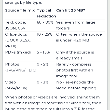
savings by file type:
Source file mix
Typical
Can hit 25 MB?
reduction
Text, code,
60 - 80%
Yes, even from large
JSON, CSV
folders
Office docs
10 - 25%
Often, when the source
(DOCX, XLSX,
is under ~120 MB
PPTX)
PDFs (mixed)
5 - 15%
Only if the source is
already small
Photos
0 - 5%
Rarely - compress
(JPG/PNG/HEIC)
photos first with an
image tool
Video
0 - 3%
No - re-encode the
(MP4/MOV)
video before zipping
When photos or videos are involved, shrink them
first with an
image compressor
or video tool, then
bundle the optimized results into a ZIP for the