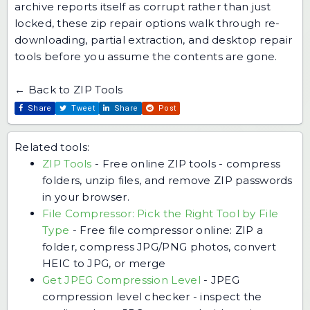
archive reports itself as corrupt rather than just
locked,
these zip repair options
walk through re-
downloading, partial extraction, and desktop repair
tools before you assume the contents are gone.
← Back to ZIP Tools
Share
Tweet
Share
Post
Related tools:
ZIP Tools
-
Free online ZIP tools - compress
folders, unzip files, and remove ZIP passwords
in your browser.
File Compressor: Pick the Right Tool by File
Type
-
Free file compressor online: ZIP a
folder, compress JPG/PNG photos, convert
HEIC to JPG, or merge
Get JPEG Compression Level
-
JPEG
compression level checker - inspect the