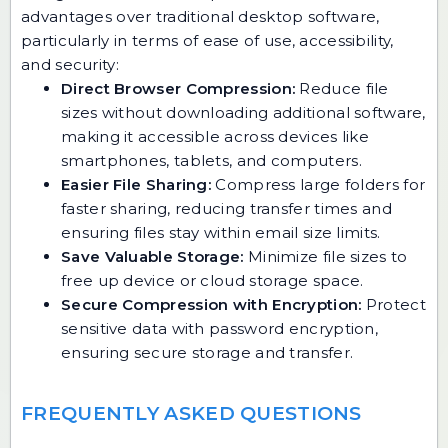
advantages over traditional desktop software,
particularly in terms of ease of use, accessibility,
and security:
Direct Browser Compression:
Reduce file
sizes without downloading additional software,
making it accessible across devices like
smartphones, tablets, and computers.
Easier File Sharing:
Compress large folders for
faster sharing, reducing transfer times and
ensuring files stay within email size limits.
Save Valuable Storage:
Minimize file sizes to
free up device or cloud storage space.
Secure Compression with Encryption:
Protect
sensitive data with password encryption,
ensuring secure storage and transfer.
FREQUENTLY ASKED QUESTIONS