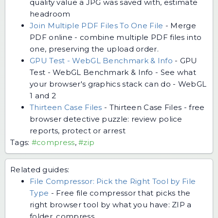
quality value a JPG was saved with, estimate
headroom
Join Multiple PDF Files To One File
-
Merge
PDF online - combine multiple PDF files into
one, preserving the upload order.
GPU Test - WebGL Benchmark & Info
-
GPU
Test - WebGL Benchmark & Info - See what
your browser's graphics stack can do - WebGL
1 and 2
Thirteen Case Files
-
Thirteen Case Files - free
browser detective puzzle: review police
reports, protect or arrest
Tags:
#compress
,
#zip
Related guides:
File Compressor: Pick the Right Tool by File
Type
-
Free file compressor that picks the
right browser tool by what you have: ZIP a
folder, compress