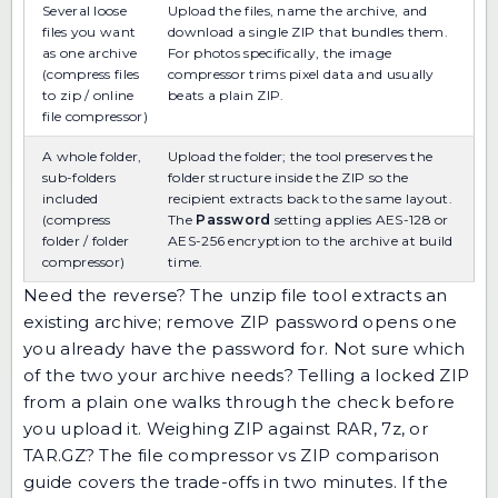
Several loose
Upload the files, name the archive, and
files you want
download a single ZIP that bundles them.
as one archive
For photos specifically, the
image
(compress files
compressor
trims pixel data and usually
to zip / online
beats a plain ZIP.
file compressor)
A whole folder,
Upload the folder; the tool preserves the
sub-folders
folder structure inside the ZIP so the
included
recipient extracts back to the same layout.
(compress
The
Password
setting applies AES-128 or
folder / folder
AES-256 encryption to the archive at build
compressor)
time.
Need the reverse? The
unzip file
tool extracts an
existing archive;
remove ZIP password
opens one
you already have the password for. Not sure which
of the two your archive needs?
Telling a locked ZIP
from a plain one
walks through the check before
you upload it. Weighing ZIP against RAR, 7z, or
TAR.GZ? The
file compressor vs ZIP comparison
guide
covers the trade-offs in two minutes. If the