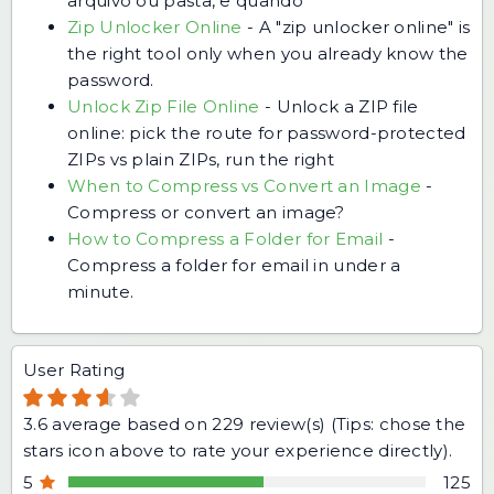
arquivo ou pasta, e quando
Zip Unlocker Online
-
A "zip unlocker online" is
the right tool only when you already know the
password.
Unlock Zip File Online
-
Unlock a ZIP file
online: pick the route for password-protected
ZIPs vs plain ZIPs, run the right
When to Compress vs Convert an Image
-
Compress or convert an image?
How to Compress a Folder for Email
-
Compress a folder for email in under a
minute.
User Rating
3.6
average based on
229
review(s) (Tips: chose the
stars icon above to rate your experience directly).
5
125