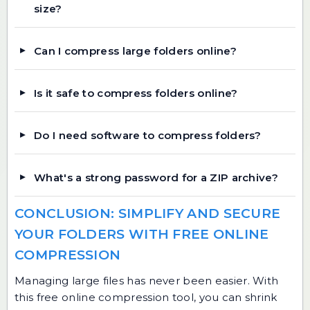
size?
Can I compress large folders online?
Is it safe to compress folders online?
Do I need software to compress folders?
What's a strong password for a ZIP archive?
CONCLUSION: SIMPLIFY AND SECURE
YOUR FOLDERS WITH FREE ONLINE
COMPRESSION
Managing large files has never been easier. With
this free online compression tool, you can shrink