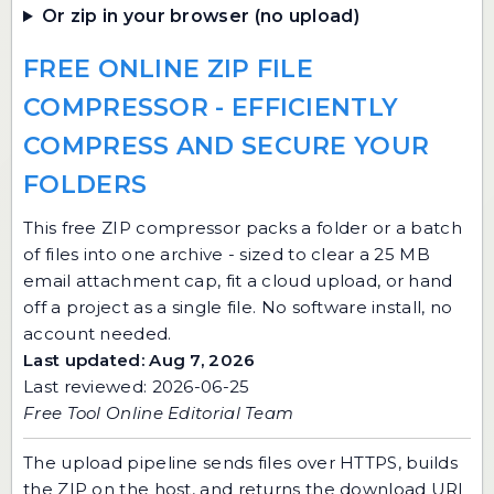
Or zip in your browser (no upload)
FREE ONLINE ZIP FILE
COMPRESSOR - EFFICIENTLY
COMPRESS AND SECURE YOUR
FOLDERS
This free ZIP compressor packs a folder or a batch
of files into one archive - sized to clear a 25 MB
email attachment cap, fit a cloud upload, or hand
off a project as a single file. No software install, no
account needed.
Last updated: Aug 7, 2026
Last reviewed: 2026-06-25
Free Tool Online Editorial Team
The upload pipeline sends files over HTTPS, builds
the ZIP on the host, and returns the download URL