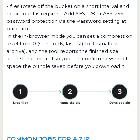
- files rotate off the bucket on a short interval and
no account is required. Add AES-128 or AES-256
password protection via the
Password
setting at
build time.
In the in-browser mode you can set a compression
level from 0 (store only, fastest) to 9 (smallest
archive), and the tool reports the finished size
against the original so you can confirm how much
space the bundle saved before you download it.
COMMON JOBS FOR A ZIP