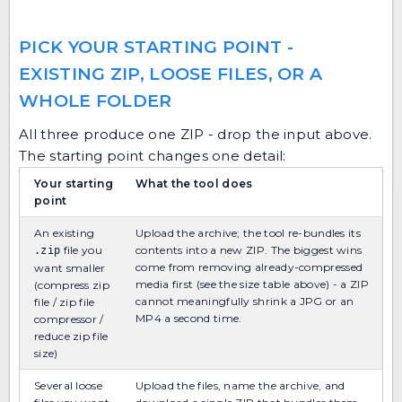
PICK YOUR STARTING POINT -
EXISTING ZIP, LOOSE FILES, OR A
WHOLE FOLDER
All three produce one ZIP - drop the input above.
The starting point changes one detail:
Your starting
What the tool does
point
An existing
Upload the archive; the tool re-bundles its
file you
contents into a new ZIP. The biggest wins
.zip
come from removing already-compressed
want smaller
media first (see the size table above) - a ZIP
(compress zip
cannot meaningfully shrink a JPG or an
file / zip file
MP4 a second time.
compressor /
reduce zip file
size)
Several loose
Upload the files, name the archive, and