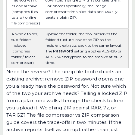
files you want
download a single ZIP that bundles them.
as one archive
For photos specifically, the
image
(compress files
compressor
trims pixel data and usually
to zip / online
beats a plain ZIP.
file compressor)
A whole folder,
Upload the folder; the tool preserves the
sub-folders
folder structure inside the ZIP so the
included
recipient extracts back to the same layout.
(compress
The
Password
setting applies AES-128 or
folder / folder
AES-256 encryption to the archive at build
compressor)
time.
Need the reverse? The
unzip file
tool extracts an
existing archive;
remove ZIP password
opens one
you already have the password for. Not sure which
of the two your archive needs?
Telling a locked ZIP
from a plain one
walks through the check before
you upload it. Weighing ZIP against RAR, 7z, or
TAR.GZ? The
file compressor vs ZIP comparison
guide
covers the trade-offs in two minutes. If the
archive reports itself as corrupt rather than just