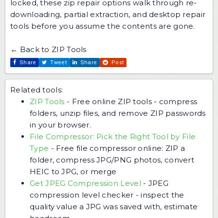
locked,
these zip repair options
walk through re-
downloading, partial extraction, and desktop repair
tools before you assume the contents are gone.
← Back to ZIP Tools
Share
Tweet
Share
Post
Related tools:
ZIP Tools
-
Free online ZIP tools - compress
folders, unzip files, and remove ZIP passwords
in your browser.
File Compressor: Pick the Right Tool by File
Type
-
Free file compressor online: ZIP a
folder, compress JPG/PNG photos, convert
HEIC to JPG, or merge
Get JPEG Compression Level
-
JPEG
compression level checker - inspect the
quality value a JPG was saved with, estimate