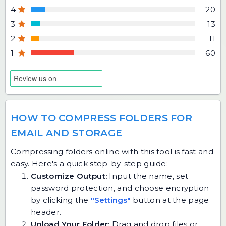
4
20
3
13
2
11
1
60
HOW TO COMPRESS FOLDERS FOR
EMAIL AND STORAGE
Compressing folders online with this tool is fast and
easy. Here's a quick step-by-step guide:
Customize Output:
Input the name, set
password protection, and choose encryption
by clicking the
"Settings"
button at the page
header.
Upload Your Folder:
Drag and drop files or