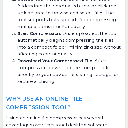
folders into the designated area, or click the
upload area to browse and select files. The
tool supports bulk uploads for compressing
multiple items simultaneously.
Start Compression:
Once uploaded, the tool
automatically begins compressing the files
into a compact folder, minimizing size without
affecting content quality.
Download Your Compressed File:
After
compression, download the compact file
directly to your device for sharing, storage, or
secure archiving.
WHY USE AN ONLINE FILE
COMPRESSION TOOL?
Using an online file compressor has several
advantages over traditional desktop software,