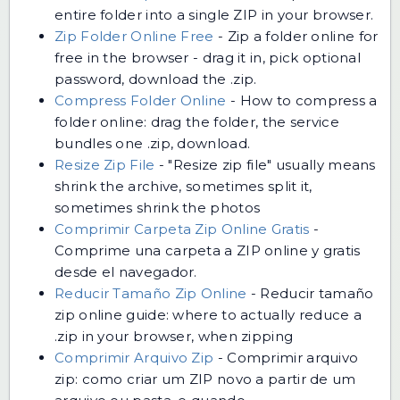
entire folder into a single ZIP in your browser.
Zip Folder Online Free
-
Zip a folder online for
free in the browser - drag it in, pick optional
password, download the .zip.
Compress Folder Online
-
How to compress a
folder online: drag the folder, the service
bundles one .zip, download.
Resize Zip File
-
"Resize zip file" usually means
shrink the archive, sometimes split it,
sometimes shrink the photos
Comprimir Carpeta Zip Online Gratis
-
Comprime una carpeta a ZIP online y gratis
desde el navegador.
Reducir Tamaño Zip Online
-
Reducir tamaño
zip online guide: where to actually reduce a
.zip in your browser, when zipping
Comprimir Arquivo Zip
-
Comprimir arquivo
zip: como criar um ZIP novo a partir de um