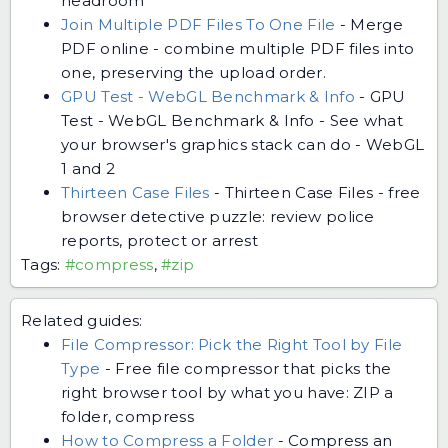
headroom
Join Multiple PDF Files To One File
-
Merge
PDF online - combine multiple PDF files into
one, preserving the upload order.
GPU Test - WebGL Benchmark & Info
-
GPU
Test - WebGL Benchmark & Info - See what
your browser's graphics stack can do - WebGL
1 and 2
Thirteen Case Files
-
Thirteen Case Files - free
browser detective puzzle: review police
reports, protect or arrest
Tags:
#compress
,
#zip
Related guides:
File Compressor: Pick the Right Tool by File
Type
-
Free file compressor that picks the
right browser tool by what you have: ZIP a
folder, compress
How to Compress a Folder
-
Compress an