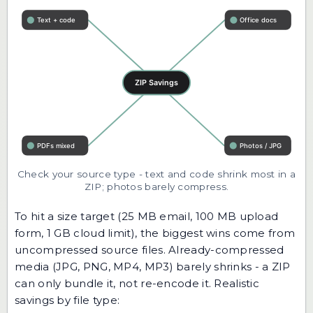
Check your source type - text and code shrink most in a
ZIP; photos barely compress.
To hit a size target (25 MB email, 100 MB upload
form, 1 GB cloud limit), the biggest wins come from
uncompressed source files. Already-compressed
media (JPG, PNG, MP4, MP3) barely shrinks - a ZIP
can only bundle it, not re-encode it. Realistic
savings by file type: