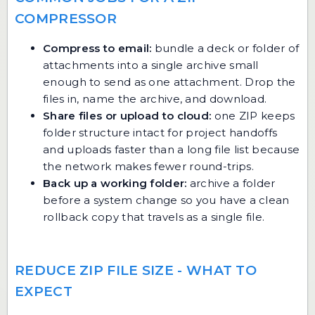
COMPRESSOR
Compress to email:
bundle a deck or folder of
attachments into a single archive small
enough to send as one attachment. Drop the
files in, name the archive, and download.
Share files or upload to cloud:
one ZIP keeps
folder structure intact for project handoffs
and uploads faster than a long file list because
the network makes fewer round-trips.
Back up a working folder:
archive a folder
before a system change so you have a clean
rollback copy that travels as a single file.
REDUCE ZIP FILE SIZE - WHAT TO
EXPECT