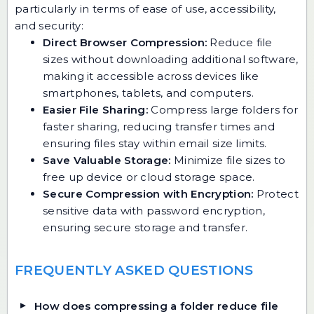
particularly in terms of ease of use, accessibility,
and security:
Direct Browser Compression:
Reduce file
sizes without downloading additional software,
making it accessible across devices like
smartphones, tablets, and computers.
Easier File Sharing:
Compress large folders for
faster sharing, reducing transfer times and
ensuring files stay within email size limits.
Save Valuable Storage:
Minimize file sizes to
free up device or cloud storage space.
Secure Compression with Encryption:
Protect
sensitive data with password encryption,
ensuring secure storage and transfer.
FREQUENTLY ASKED QUESTIONS
How does compressing a folder reduce file