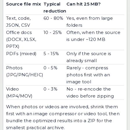
Source file mix
Typical
Can hit 25 MB?
reduction
Text, code,
60 - 80%
Yes, even from large
JSON, CSV
folders
Office docs
10 - 25%
Often, when the source
(DOCX, XLSX,
is under ~120 MB
PPTX)
PDFs (mixed)
5 - 15%
Only if the source is
already small
Photos
0 - 5%
Rarely - compress
(JPG/PNG/HEIC)
photos first with an
image tool
Video
0 - 3%
No - re-encode the
(MP4/MOV)
video before zipping
When photos or videos are involved, shrink them
first with an
image compressor
or video tool, then
bundle the optimized results into a ZIP for the
smallest practical archive.