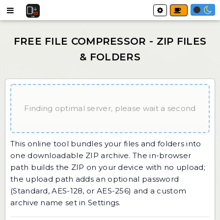
Finding optimal server, please wait a second
This online tool bundles your files and folders into
one downloadable ZIP archive. The in-browser
path builds the ZIP on your device with no upload;
the upload path adds an optional password
(Standard, AES-128, or AES-256) and a custom
archive name set in Settings.