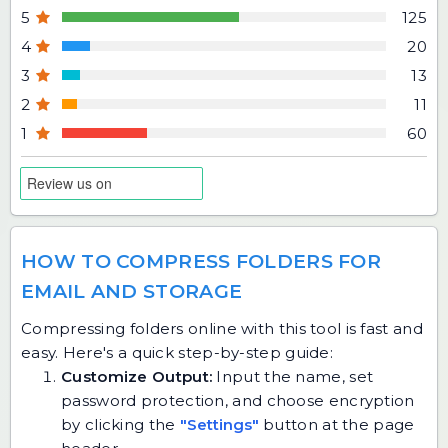
5
125
4
20
3
13
2
11
1
60
HOW TO COMPRESS FOLDERS FOR
EMAIL AND STORAGE
Compressing folders online with this tool is fast and
easy. Here's a quick step-by-step guide:
Customize Output:
Input the name, set
password protection, and choose encryption
by clicking the
"Settings"
button at the page