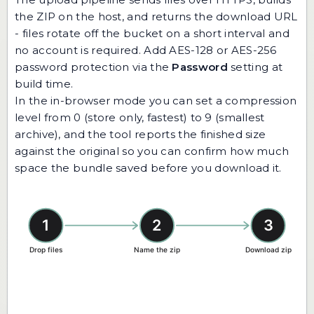
the ZIP on the host, and returns the download URL
- files rotate off the bucket on a short interval and
no account is required. Add AES-128 or AES-256
password protection via the
Password
setting at
build time.
In the in-browser mode you can set a compression
level from 0 (store only, fastest) to 9 (smallest
archive), and the tool reports the finished size
against the original so you can confirm how much
space the bundle saved before you download it.