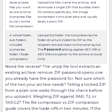
Several loose
Upload the files, name the archive, and
files you want
download a single ZIP that bundles them.
as one archive
For photos specifically, the
image
(compress files
compressor
trims pixel data and usually
to zip / online
beats a plain ZIP.
file compressor)
A whole folder,
Upload the folder; the tool preserves the
sub-folders
folder structure inside the ZIP so the
included
recipient extracts back to the same layout.
(compress
The
Password
setting applies AES-128 or
folder / folder
AES-256 encryption to the archive at build
compressor)
time.
Need the reverse? The
unzip file
tool extracts an
existing archive;
remove ZIP password
opens one
you already have the password for. Not sure which
of the two your archive needs?
Telling a locked ZIP
from a plain one
walks through the check before
you upload it. Weighing ZIP against RAR, 7z, or
TAR.GZ? The
file compressor vs ZIP comparison
guide
covers the trade-offs in two minutes. If the