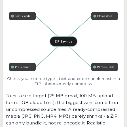
Check your source type - text and code shrink most in a
ZIP; photos barely compress.
To hit a size target (25 MB email, 100 MB upload
form, 1 GB cloud limit), the biggest wins come from
uncompressed source files. Already-compressed
media (JPG, PNG, MP4, MP3) barely shrinks - a ZIP
can only bundle it, not re-encode it. Realistic