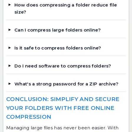
How does compressing a folder reduce file
size?
Can I compress large folders online?
Is it safe to compress folders online?
Do I need software to compress folders?
What's a strong password for a ZIP archive?
CONCLUSION: SIMPLIFY AND SECURE
YOUR FOLDERS WITH FREE ONLINE
COMPRESSION
Managing large files has never been easier. With