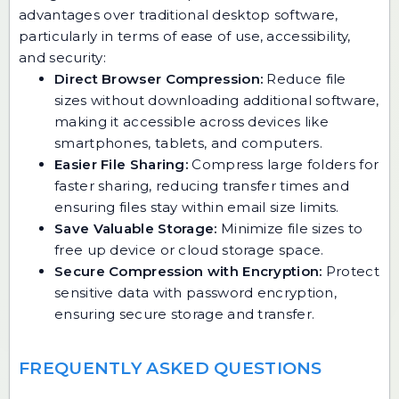
advantages over traditional desktop software,
particularly in terms of ease of use, accessibility,
and security:
Direct Browser Compression:
Reduce file
sizes without downloading additional software,
making it accessible across devices like
smartphones, tablets, and computers.
Easier File Sharing:
Compress large folders for
faster sharing, reducing transfer times and
ensuring files stay within email size limits.
Save Valuable Storage:
Minimize file sizes to
free up device or cloud storage space.
Secure Compression with Encryption:
Protect
sensitive data with password encryption,
ensuring secure storage and transfer.
FREQUENTLY ASKED QUESTIONS