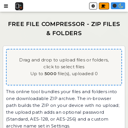
Drag and drop to upload files or folders,
click to select files
Up to
5000
file(s),
uploaded
0
This online tool bundles your files and folders into
one downloadable ZIP archive. The in-browser
path builds the ZIP on your device with no upload;
the upload path adds an optional password
(Standard, AES-128, or AES-256) and a custom
archive name set in Settings.