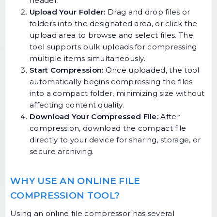
header.
Upload Your Folder:
Drag and drop files or
folders into the designated area, or click the
upload area to browse and select files. The
tool supports bulk uploads for compressing
multiple items simultaneously.
Start Compression:
Once uploaded, the tool
automatically begins compressing the files
into a compact folder, minimizing size without
affecting content quality.
Download Your Compressed File:
After
compression, download the compact file
directly to your device for sharing, storage, or
secure archiving.
WHY USE AN ONLINE FILE
COMPRESSION TOOL?
Using an online file compressor has several