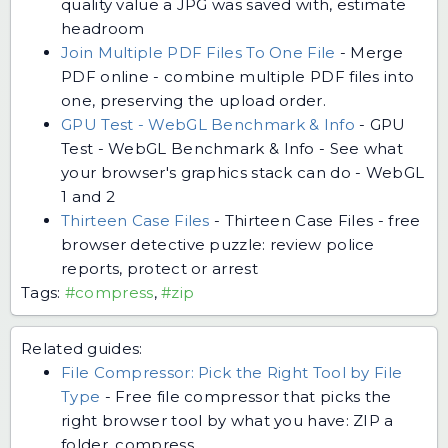
quality value a JPG was saved with, estimate
headroom
Join Multiple PDF Files To One File
-
Merge
PDF online - combine multiple PDF files into
one, preserving the upload order.
GPU Test - WebGL Benchmark & Info
-
GPU
Test - WebGL Benchmark & Info - See what
your browser's graphics stack can do - WebGL
1 and 2
Thirteen Case Files
-
Thirteen Case Files - free
browser detective puzzle: review police
reports, protect or arrest
Tags:
#compress
,
#zip
Related guides:
File Compressor: Pick the Right Tool by File
Type
-
Free file compressor that picks the
right browser tool by what you have: ZIP a
folder, compress