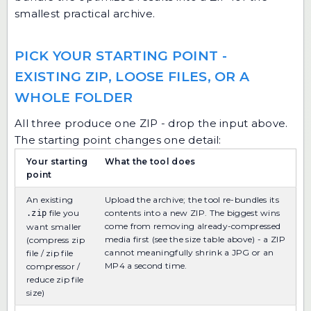
smallest practical archive.
PICK YOUR STARTING POINT -
EXISTING ZIP, LOOSE FILES, OR A
WHOLE FOLDER
All three produce one ZIP - drop the input above.
The starting point changes one detail:
Your starting
What the tool does
point
An existing
Upload the archive; the tool re-bundles its
file you
contents into a new ZIP. The biggest wins
.zip
come from removing already-compressed
want smaller
media first (see the size table above) - a ZIP
(compress zip
cannot meaningfully shrink a JPG or an
file / zip file
MP4 a second time.
compressor /
reduce zip file
size)