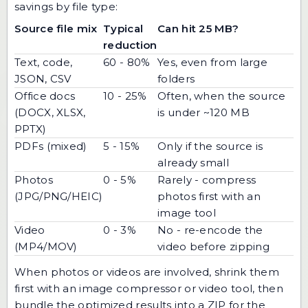
savings by file type:
Source file mix
Typical
Can hit 25 MB?
reduction
Text, code,
60 - 80%
Yes, even from large
JSON, CSV
folders
Office docs
10 - 25%
Often, when the source
(DOCX, XLSX,
is under ~120 MB
PPTX)
PDFs (mixed)
5 - 15%
Only if the source is
already small
Photos
0 - 5%
Rarely - compress
(JPG/PNG/HEIC)
photos first with an
image tool
Video
0 - 3%
No - re-encode the
(MP4/MOV)
video before zipping
When photos or videos are involved, shrink them
first with an
image compressor
or video tool, then
bundle the optimized results into a ZIP for the