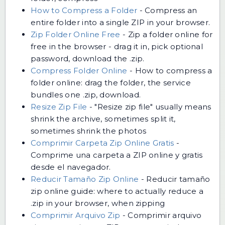
How to Compress a Folder
-
Compress an
entire folder into a single ZIP in your browser.
Zip Folder Online Free
-
Zip a folder online for
free in the browser - drag it in, pick optional
password, download the .zip.
Compress Folder Online
-
How to compress a
folder online: drag the folder, the service
bundles one .zip, download.
Resize Zip File
-
"Resize zip file" usually means
shrink the archive, sometimes split it,
sometimes shrink the photos
Comprimir Carpeta Zip Online Gratis
-
Comprime una carpeta a ZIP online y gratis
desde el navegador.
Reducir Tamaño Zip Online
-
Reducir tamaño
zip online guide: where to actually reduce a
.zip in your browser, when zipping
Comprimir Arquivo Zip
-
Comprimir arquivo