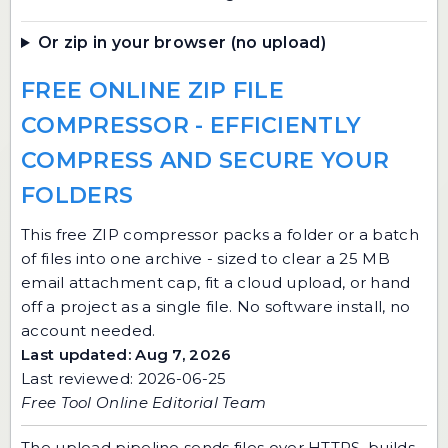
Or zip in your browser (no upload)
FREE ONLINE ZIP FILE
COMPRESSOR - EFFICIENTLY
COMPRESS AND SECURE YOUR
FOLDERS
This free ZIP compressor packs a folder or a batch
of files into one archive - sized to clear a 25 MB
email attachment cap, fit a cloud upload, or hand
off a project as a single file. No software install, no
account needed.
Last updated: Aug 7, 2026
Last reviewed: 2026-06-25
Free Tool Online Editorial Team
The upload pipeline sends files over HTTPS, builds