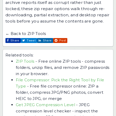
archive reports itself as corrupt rather than just
locked,
these zip repair options
walk through re-
downloading, partial extraction, and desktop repair
tools before you assume the contents are gone.
← Back to ZIP Tools
Share
Tweet
Share
Post
Related tools:
ZIP Tools
-
Free online ZIP tools - compress
folders, unzip files, and remove ZIP passwords
in your browser.
File Compressor: Pick the Right Tool by File
Type
-
Free file compressor online: ZIP a
folder, compress JPG/PNG photos, convert
HEIC to JPG, or merge
Get JPEG Compression Level
-
JPEG
compression level checker - inspect the