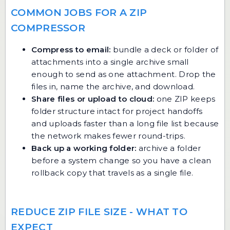
COMMON JOBS FOR A ZIP
COMPRESSOR
Compress to email:
bundle a deck or folder of
attachments into a single archive small
enough to send as one attachment. Drop the
files in, name the archive, and download.
Share files or upload to cloud:
one ZIP keeps
folder structure intact for project handoffs
and uploads faster than a long file list because
the network makes fewer round-trips.
Back up a working folder:
archive a folder
before a system change so you have a clean
rollback copy that travels as a single file.
REDUCE ZIP FILE SIZE - WHAT TO
EXPECT