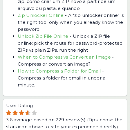
zip: como criar um ZIP novo a partir de um
arquivo ou pasta, e quando
Zip Unlocker Online
-
A "zip unlocker online" is
the right tool only when you already know the
password.
Unlock Zip File Online
-
Unlock a ZIP file
online: pick the route for password-protected
ZIPs vs plain ZIPs, run the right
When to Compress vs Convert an Image
-
Compress or convert an image?
How to Compress a Folder for Email
-
Compress a folder for email in under a
minute.
User Rating
3.6
average based on
229
review(s) (Tips: chose the
stars icon above to rate your experience directly).