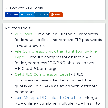
← Back to ZIP Tools
Share
Tweet
Share
Post
Related tools:
ZIP Tools
-
Free online ZIP tools - compress
folders, unzip files, and remove ZIP passwords
in your browser.
File Compressor: Pick the Right Tool by File
Type
-
Free file compressor online: ZIP a
folder, compress JPG/PNG photos, convert
HEIC to JPG, or merge
Get JPEG Compression Level
-
JPEG
compression level checker - inspect the
quality value a JPG was saved with, estimate
headroom
Join Multiple PDF Files To One File
-
Merge
PDF online - combine multiple PDF files into