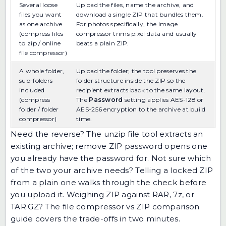
Several loose
Upload the files, name the archive, and
files you want
download a single ZIP that bundles them.
as one archive
For photos specifically, the
image
(compress files
compressor
trims pixel data and usually
to zip / online
beats a plain ZIP.
file compressor)
A whole folder,
Upload the folder; the tool preserves the
sub-folders
folder structure inside the ZIP so the
included
recipient extracts back to the same layout.
(compress
The
Password
setting applies AES-128 or
folder / folder
AES-256 encryption to the archive at build
compressor)
time.
Need the reverse? The
unzip file
tool extracts an
existing archive;
remove ZIP password
opens one
you already have the password for. Not sure which
of the two your archive needs?
Telling a locked ZIP
from a plain one
walks through the check before
you upload it. Weighing ZIP against RAR, 7z, or
TAR.GZ? The
file compressor vs ZIP comparison
guide
covers the trade-offs in two minutes.