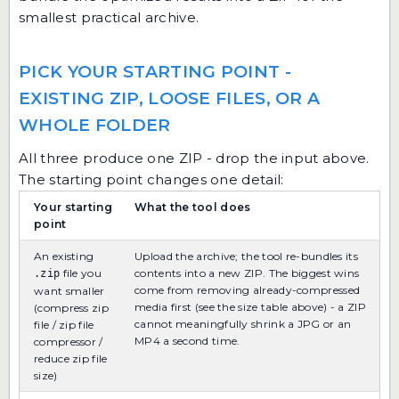
smallest practical archive.
PICK YOUR STARTING POINT -
EXISTING ZIP, LOOSE FILES, OR A
WHOLE FOLDER
All three produce one ZIP - drop the input above.
The starting point changes one detail:
Your starting
What the tool does
point
An existing
Upload the archive; the tool re-bundles its
file you
contents into a new ZIP. The biggest wins
.zip
come from removing already-compressed
want smaller
media first (see the size table above) - a ZIP
(compress zip
cannot meaningfully shrink a JPG or an
file / zip file
MP4 a second time.
compressor /
reduce zip file
size)