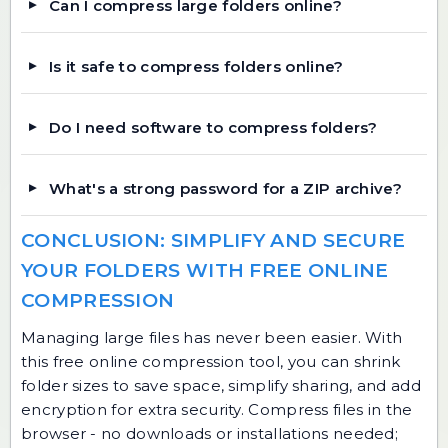
Can I compress large folders online?
Is it safe to compress folders online?
Do I need software to compress folders?
What's a strong password for a ZIP archive?
CONCLUSION: SIMPLIFY AND SECURE
YOUR FOLDERS WITH FREE ONLINE
COMPRESSION
Managing large files has never been easier. With
this free online compression tool, you can shrink
folder sizes to save space, simplify sharing, and add
encryption for extra security. Compress files in the
browser - no downloads or installations needed;