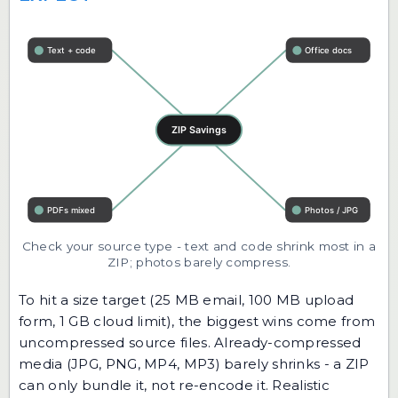
Check your source type - text and code shrink most in a
ZIP; photos barely compress.
To hit a size target (25 MB email, 100 MB upload
form, 1 GB cloud limit), the biggest wins come from
uncompressed source files. Already-compressed
media (JPG, PNG, MP4, MP3) barely shrinks - a ZIP
can only bundle it, not re-encode it. Realistic