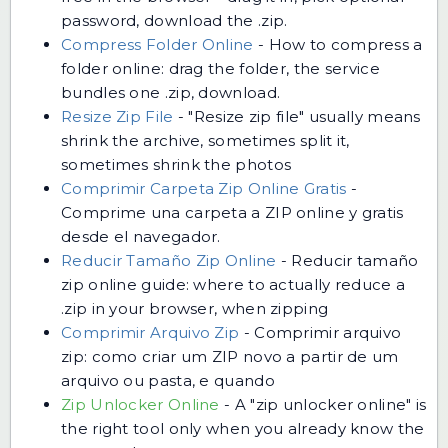
password, download the .zip.
Compress Folder Online
-
How to compress a
folder online: drag the folder, the service
bundles one .zip, download.
Resize Zip File
-
"Resize zip file" usually means
shrink the archive, sometimes split it,
sometimes shrink the photos
Comprimir Carpeta Zip Online Gratis
-
Comprime una carpeta a ZIP online y gratis
desde el navegador.
Reducir Tamaño Zip Online
-
Reducir tamaño
zip online guide: where to actually reduce a
.zip in your browser, when zipping
Comprimir Arquivo Zip
-
Comprimir arquivo
zip: como criar um ZIP novo a partir de um
arquivo ou pasta, e quando
Zip Unlocker Online
-
A "zip unlocker online" is
the right tool only when you already know the