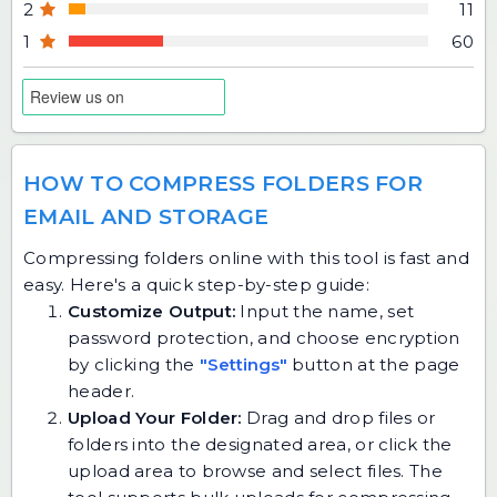
2
11
1
60
HOW TO COMPRESS FOLDERS FOR
EMAIL AND STORAGE
Compressing folders online with this tool is fast and
easy. Here's a quick step-by-step guide:
Customize Output:
Input the name, set
password protection, and choose encryption
by clicking the
"Settings"
button at the page
header.
Upload Your Folder:
Drag and drop files or
folders into the designated area, or click the
upload area to browse and select files. The