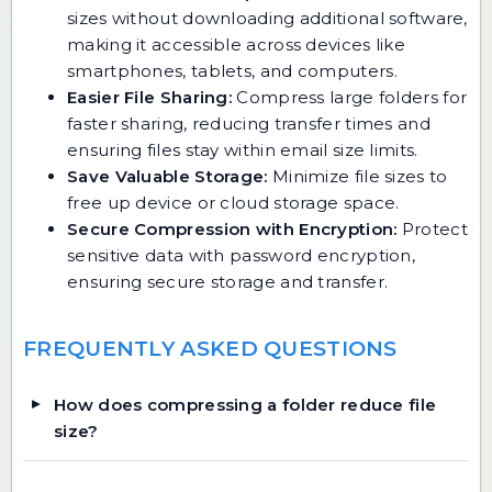
sizes without downloading additional software,
making it accessible across devices like
smartphones, tablets, and computers.
Easier File Sharing:
Compress large folders for
faster sharing, reducing transfer times and
ensuring files stay within email size limits.
Save Valuable Storage:
Minimize file sizes to
free up device or cloud storage space.
Secure Compression with Encryption:
Protect
sensitive data with password encryption,
ensuring secure storage and transfer.
FREQUENTLY ASKED QUESTIONS
How does compressing a folder reduce file
size?