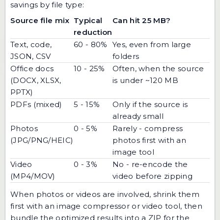
savings by file type:
Source file mix
Typical
Can hit 25 MB?
reduction
Text, code,
60 - 80%
Yes, even from large
JSON, CSV
folders
Office docs
10 - 25%
Often, when the source
(DOCX, XLSX,
is under ~120 MB
PPTX)
PDFs (mixed)
5 - 15%
Only if the source is
already small
Photos
0 - 5%
Rarely - compress
(JPG/PNG/HEIC)
photos first with an
image tool
Video
0 - 3%
No - re-encode the
(MP4/MOV)
video before zipping
When photos or videos are involved, shrink them
first with an
image compressor
or video tool, then
bundle the optimized results into a ZIP for the