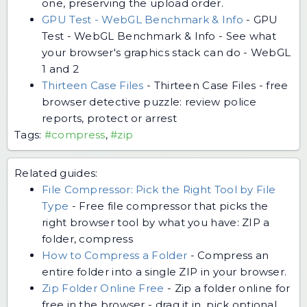
one, preserving the upload order.
GPU Test - WebGL Benchmark & Info
-
GPU
Test - WebGL Benchmark & Info - See what
your browser's graphics stack can do - WebGL
1 and 2
Thirteen Case Files
-
Thirteen Case Files - free
browser detective puzzle: review police
reports, protect or arrest
Tags:
#compress
,
#zip
Related guides:
File Compressor: Pick the Right Tool by File
Type
-
Free file compressor that picks the
right browser tool by what you have: ZIP a
folder, compress
How to Compress a Folder
-
Compress an
entire folder into a single ZIP in your browser.
Zip Folder Online Free
-
Zip a folder online for
free in the browser - drag it in, pick optional