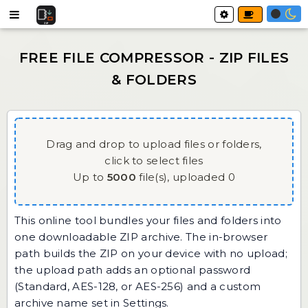
Drag and drop to upload files or folders,
click to select files
Up to
5000
file(s),
uploaded
0
This online tool bundles your files and folders into
one downloadable ZIP archive. The in-browser
path builds the ZIP on your device with no upload;
the upload path adds an optional password
(Standard, AES-128, or AES-256) and a custom
archive name set in Settings.