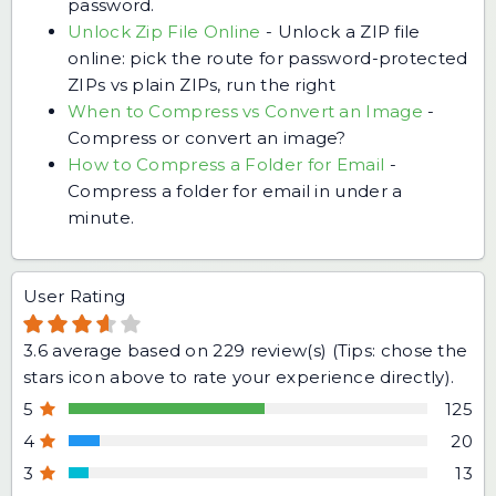
password.
Unlock Zip File Online
-
Unlock a ZIP file
online: pick the route for password-protected
ZIPs vs plain ZIPs, run the right
When to Compress vs Convert an Image
-
Compress or convert an image?
How to Compress a Folder for Email
-
Compress a folder for email in under a
minute.
User Rating
3.6
average based on
229
review(s) (Tips: chose the
stars icon above to rate your experience directly).
5
125
4
20
3
13