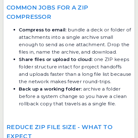
COMMON JOBS FOR A ZIP
COMPRESSOR
Compress to email:
bundle a deck or folder of
attachments into a single archive small
enough to send as one attachment. Drop the
files in, name the archive, and download.
Share files or upload to cloud:
one ZIP keeps
folder structure intact for project handoffs
and uploads faster than a long file list because
the network makes fewer round-trips.
Back up a working folder:
archive a folder
before a system change so you have a clean
rollback copy that travels as a single file.
REDUCE ZIP FILE SIZE - WHAT TO
EXPECT