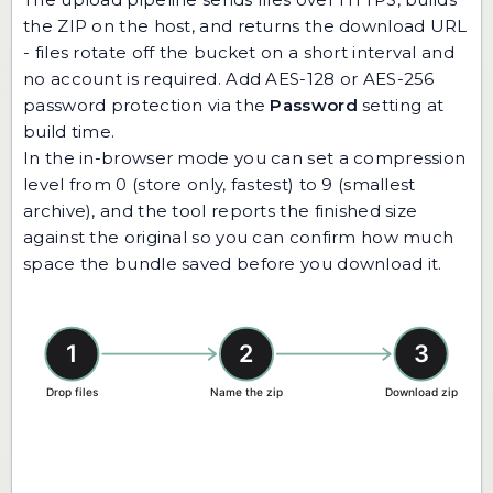
the ZIP on the host, and returns the download URL
- files rotate off the bucket on a short interval and
no account is required. Add AES-128 or AES-256
password protection via the
Password
setting at
build time.
In the in-browser mode you can set a compression
level from 0 (store only, fastest) to 9 (smallest
archive), and the tool reports the finished size
against the original so you can confirm how much
space the bundle saved before you download it.