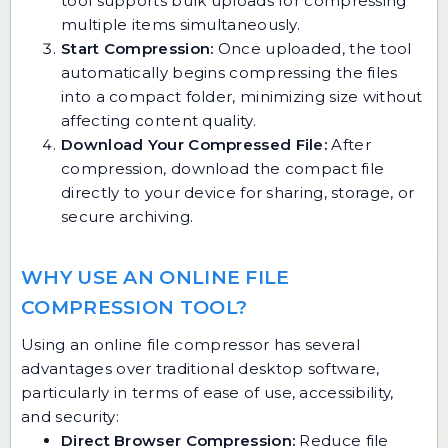
tool supports bulk uploads for compressing
multiple items simultaneously.
Start Compression:
Once uploaded, the tool
automatically begins compressing the files
into a compact folder, minimizing size without
affecting content quality.
Download Your Compressed File:
After
compression, download the compact file
directly to your device for sharing, storage, or
secure archiving.
WHY USE AN ONLINE FILE
COMPRESSION TOOL?
Using an online file compressor has several
advantages over traditional desktop software,
particularly in terms of ease of use, accessibility,
and security:
Direct Browser Compression:
Reduce file