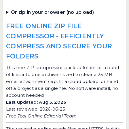
Or zip in your browser (no upload)
FREE ONLINE ZIP FILE
COMPRESSOR - EFFICIENTLY
COMPRESS AND SECURE YOUR
FOLDERS
This free ZIP compressor packs a folder or a batch
of files into one archive - sized to clear a 25 MB
email attachment cap, fit a cloud upload, or hand
off a project as a single file. No software install, no
account needed.
Last updated: Aug 5, 2026
Last reviewed: 2026-06-25
Free Tool Online Editorial Team
The upload pipeline sends files over HTTPS, builds