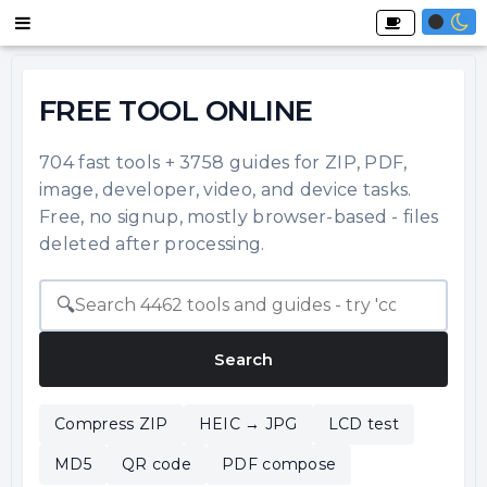
FREE TOOL ONLINE
704 fast tools + 3758 guides for ZIP, PDF,
image, developer, video, and device tasks.
Free, no signup, mostly browser-based - files
deleted after processing.
🔍
Search
Compress ZIP
HEIC → JPG
LCD test
MD5
QR code
PDF compose