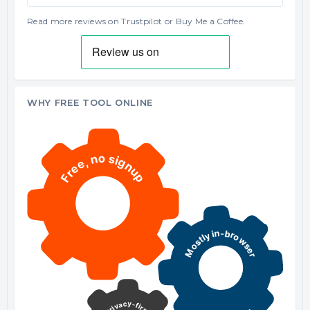
Read more reviews on Trustpilot
or
Buy Me a Coffee
.
WHY FREE TOOL ONLINE