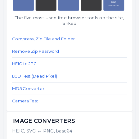
The five most-used free browser tools on the site,
ranked.
Compress, Zip File and Folder
Remove Zip Password
HEIC to JPG
LCD Test (Dead Pixel)
MD5 Converter
Camera Test
IMAGE CONVERTERS
HEIC, SVG ↔ PNG, base64