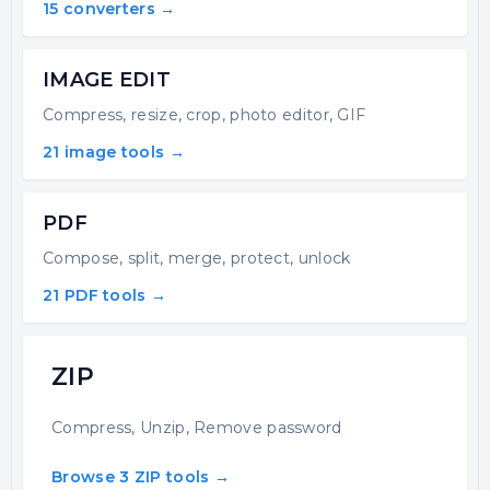
15 converters →
IMAGE EDIT
Compress, resize, crop, photo editor, GIF
21 image tools →
PDF
Compose, split, merge, protect, unlock
21 PDF tools →
ZIP
Compress, Unzip, Remove password
Browse 3 ZIP tools →