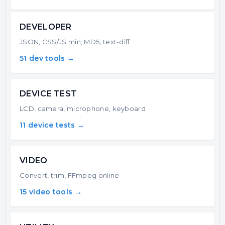
DEVELOPER
JSON, CSS/JS min, MD5, text-diff
51 dev tools →
DEVICE TEST
LCD, camera, microphone, keyboard
11 device tests →
VIDEO
Convert, trim, FFmpeg online
15 video tools →