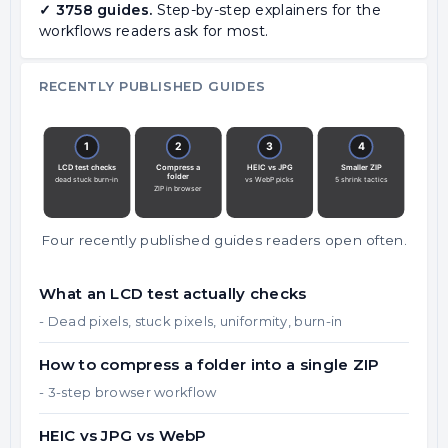
✓ 3758 guides.
Step-by-step explainers for the
workflows readers ask for most.
RECENTLY PUBLISHED GUIDES
Four recently published guides readers open often.
What an LCD test actually checks
- Dead pixels, stuck pixels, uniformity, burn-in
How to compress a folder into a single ZIP
- 3-step browser workflow
HEIC vs JPG vs WebP