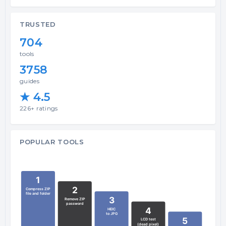
TRUSTED
704
tools
3758
guides
★ 4.5
226+ ratings
POPULAR TOOLS