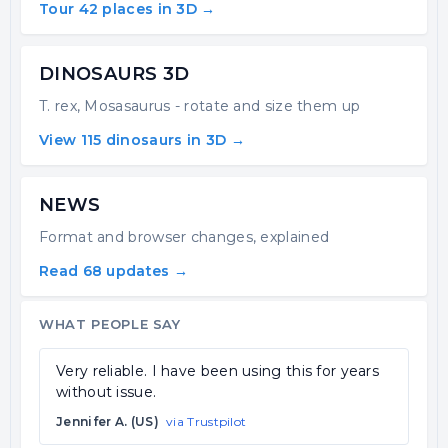
Tour 42 places in 3D →
DINOSAURS 3D
T. rex, Mosasaurus - rotate and size them up
View 115 dinosaurs in 3D →
NEWS
Format and browser changes, explained
Read 68 updates →
WHAT PEOPLE SAY
Very reliable. I have been using this for years
without issue.
Jennifer A. (US)
via Trustpilot