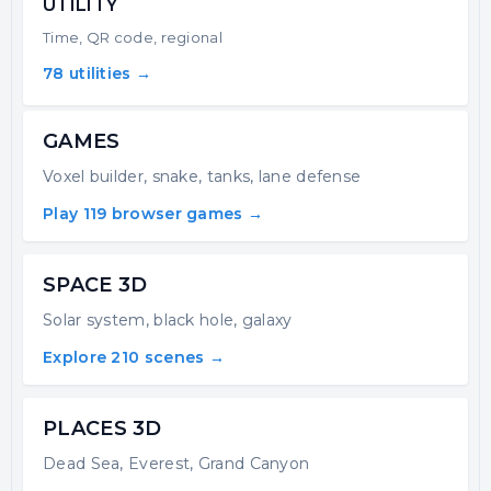
UTILITY
Time, QR code, regional
78 utilities →
GAMES
Voxel builder, snake, tanks, lane defense
Play 119 browser games →
SPACE 3D
Solar system, black hole, galaxy
Explore 210 scenes →
PLACES 3D
Dead Sea, Everest, Grand Canyon