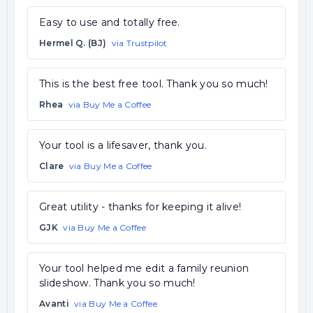
Easy to use and totally free.
Hermel Q. (BJ)
via Trustpilot
This is the best free tool. Thank you so much!
Rhea
via Buy Me a Coffee
Your tool is a lifesaver, thank you.
Clare
via Buy Me a Coffee
Great utility - thanks for keeping it alive!
GJK
via Buy Me a Coffee
Your tool helped me edit a family reunion
slideshow. Thank you so much!
Avanti
via Buy Me a Coffee