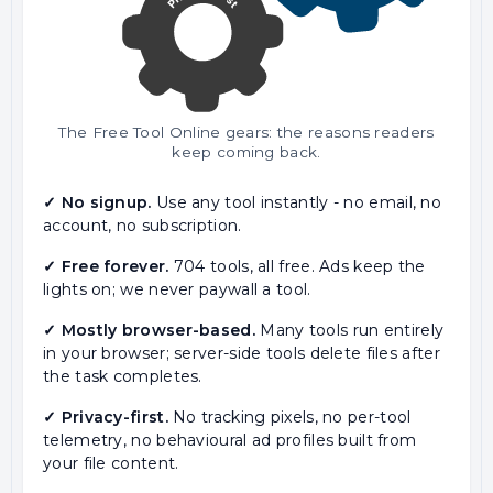
The Free Tool Online gears: the reasons readers
keep coming back.
✓ No signup.
Use any tool instantly - no email, no
account, no subscription.
✓ Free forever.
704 tools, all free. Ads keep the
lights on; we never paywall a tool.
✓ Mostly browser-based.
Many tools run entirely
in your browser; server-side tools delete files after
the task completes.
✓ Privacy-first.
No tracking pixels, no per-tool
telemetry, no behavioural ad profiles built from
your file content.