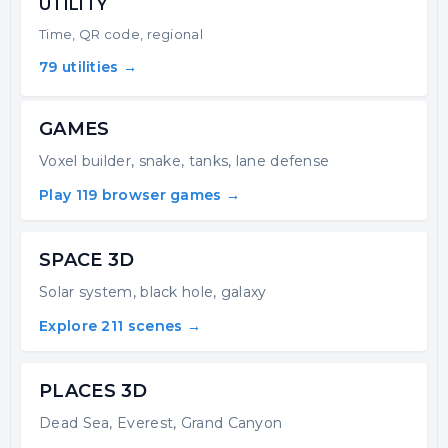
UTILITY
Time, QR code, regional
79 utilities →
GAMES
Voxel builder, snake, tanks, lane defense
Play 119 browser games →
SPACE 3D
Solar system, black hole, galaxy
Explore 211 scenes →
PLACES 3D
Dead Sea, Everest, Grand Canyon