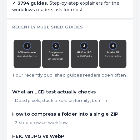
✓ 3794 guides.
Step-by-step explainers for the
workflows readers ask for most.
RECENTLY PUBLISHED GUIDES
Four recently published guides readers open often.
What an LCD test actually checks
- Dead pixels, stuck pixels, uniformity, burn-in
How to compress a folder into a single ZIP
- 3-step browser workflow
HEIC vs JPG vs WebP