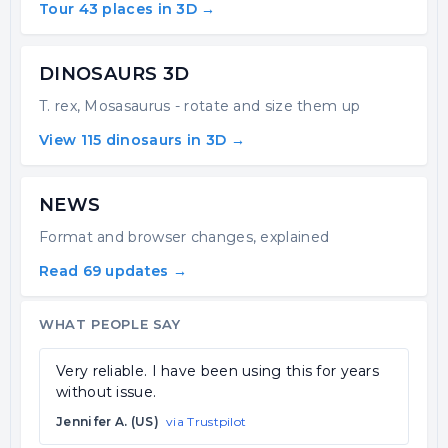
Tour 43 places in 3D →
DINOSAURS 3D
T. rex, Mosasaurus - rotate and size them up
View 115 dinosaurs in 3D →
NEWS
Format and browser changes, explained
Read 69 updates →
WHAT PEOPLE SAY
Very reliable. I have been using this for years
without issue.
Jennifer A. (US)
via Trustpilot