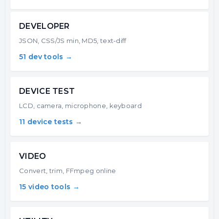
DEVELOPER
JSON, CSS/JS min, MD5, text-diff
51 dev tools →
DEVICE TEST
LCD, camera, microphone, keyboard
11 device tests →
VIDEO
Convert, trim, FFmpeg online
15 video tools →