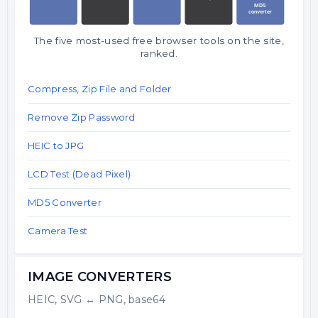
The five most-used free browser tools on the site,
ranked.
Compress, Zip File and Folder
Remove Zip Password
HEIC to JPG
LCD Test (Dead Pixel)
MD5 Converter
Camera Test
IMAGE CONVERTERS
HEIC, SVG ↔ PNG, base64