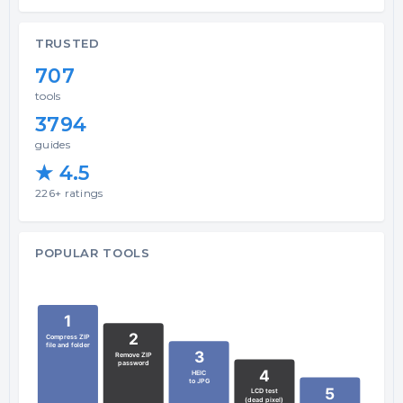
TRUSTED
707
tools
3794
guides
★ 4.5
226+ ratings
POPULAR TOOLS