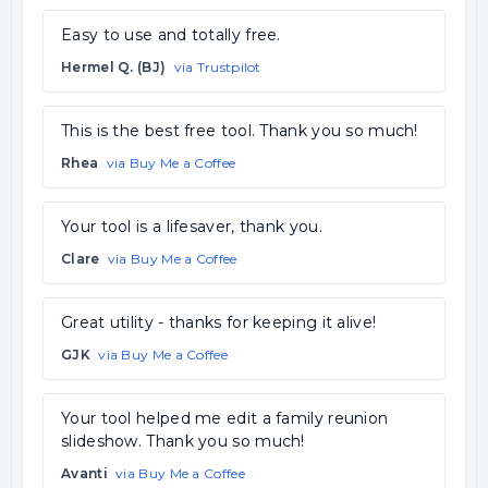
Easy to use and totally free.
Hermel Q. (BJ)
via Trustpilot
This is the best free tool. Thank you so much!
Rhea
via Buy Me a Coffee
Your tool is a lifesaver, thank you.
Clare
via Buy Me a Coffee
Great utility - thanks for keeping it alive!
GJK
via Buy Me a Coffee
Your tool helped me edit a family reunion
slideshow. Thank you so much!
Avanti
via Buy Me a Coffee