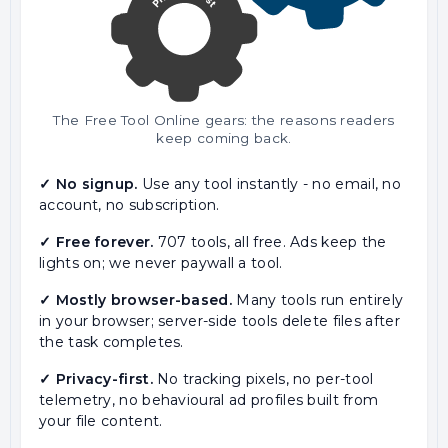
The Free Tool Online gears: the reasons readers
keep coming back.
✓ No signup.
Use any tool instantly - no email, no
account, no subscription.
✓ Free forever.
707 tools, all free. Ads keep the
lights on; we never paywall a tool.
✓ Mostly browser-based.
Many tools run entirely
in your browser; server-side tools delete files after
the task completes.
✓ Privacy-first.
No tracking pixels, no per-tool
telemetry, no behavioural ad profiles built from
your file content.