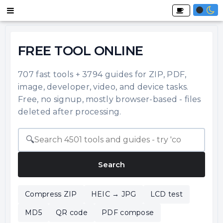
FREE TOOL ONLINE
707 fast tools + 3794 guides for ZIP, PDF,
image, developer, video, and device tasks.
Free, no signup, mostly browser-based - files
deleted after processing.
🔍
Search
Compress ZIP
HEIC → JPG
LCD test
MD5
QR code
PDF compose