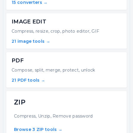
15 converters →
IMAGE EDIT
Compress, resize, crop, photo editor, GIF
21 image tools →
PDF
Compose, split, merge, protect, unlock
21 PDF tools →
ZIP
Compress, Unzip, Remove password
Browse 3 ZIP tools →