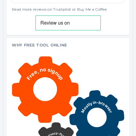
Read more reviews on Trustpilot
or
Buy Me a Coffee
.
WHY FREE TOOL ONLINE