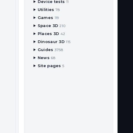
Device tests
11
Utilities
78
Games
119
Space 3D
210
Places 3D
42
Dinosaur 3D
115
Guides
3758
News
68
Site pages
5