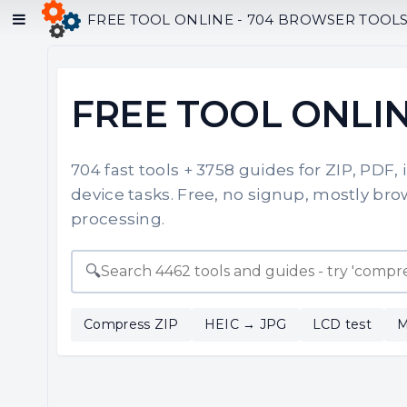
FREE TOOL ONLINE - 704 BROWSER TOOLS F
FREE TOOL ONLI
704 fast tools + 3758 guides for ZIP, PDF,
device tasks. Free, no signup, mostly brow
processing.
🔍
Compress ZIP
HEIC → JPG
LCD test