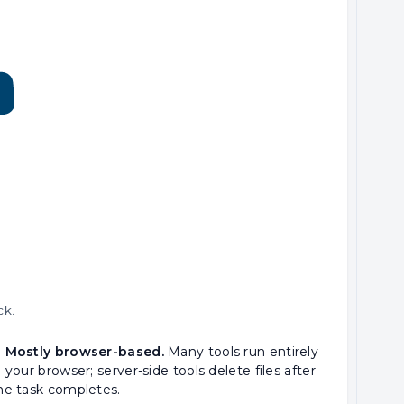
ck.
 Mostly browser-based.
Many tools run entirely
n your browser; server-side tools delete files after
he task completes.