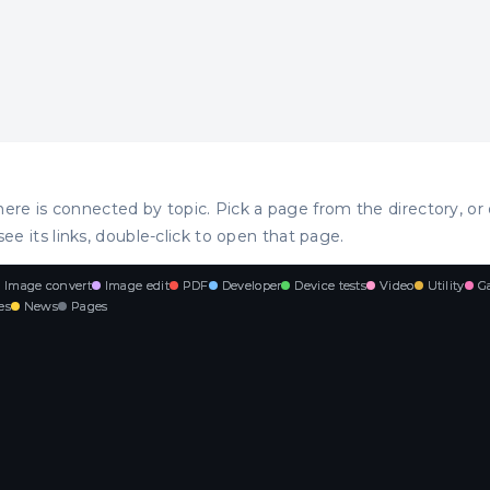
ere is connected by topic. Pick a page from the directory, or 
see its links, double-click to open that page.
Image convert
Image edit
PDF
Developer
Device tests
Video
Utility
G
es
News
Pages