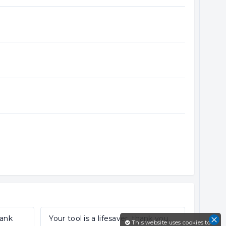
hank
Your tool is a lifesaver, thank you.
This website uses cookies to