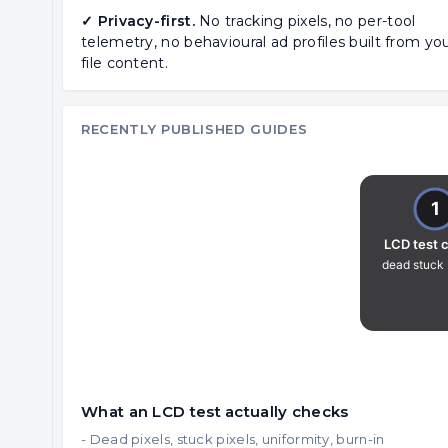
✓ Privacy-first.
No tracking pixels, no per-tool
telemetry, no behavioural ad profiles built from yo
file content.
RECENTLY PUBLISHED GUIDES
What an LCD test actually checks
- Dead pixels, stuck pixels, uniformity, burn-in