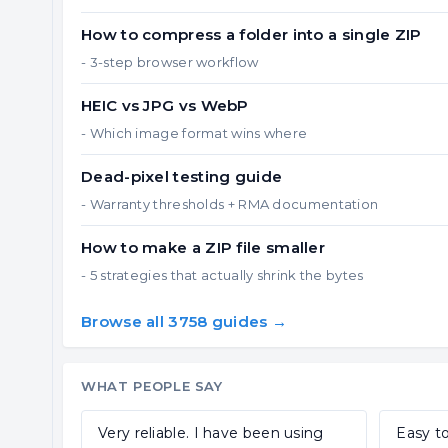
How to compress a folder into a single ZIP
- 3-step browser workflow
HEIC vs JPG vs WebP
- Which image format wins where
Dead-pixel testing guide
- Warranty thresholds + RMA documentation
How to make a ZIP file smaller
- 5 strategies that actually shrink the bytes
Browse all 3758 guides →
WHAT PEOPLE SAY
Very reliable. I have been using
Easy to