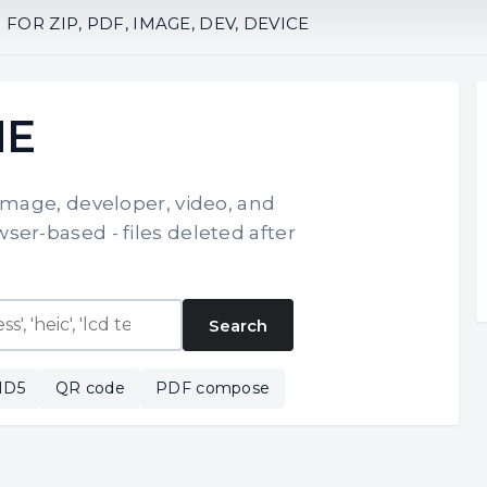
OR ZIP, PDF, IMAGE, DEV, DEVICE
NE
 image, developer, video, and
ser-based - files deleted after
Search
MD5
QR code
PDF compose