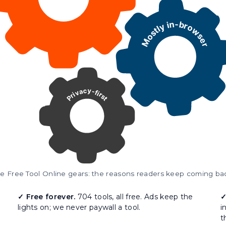
e Free Tool Online gears: the reasons readers keep coming ba
✓ Free forever.
704 tools, all free. Ads keep the
✓
lights on; we never paywall a tool.
i
t