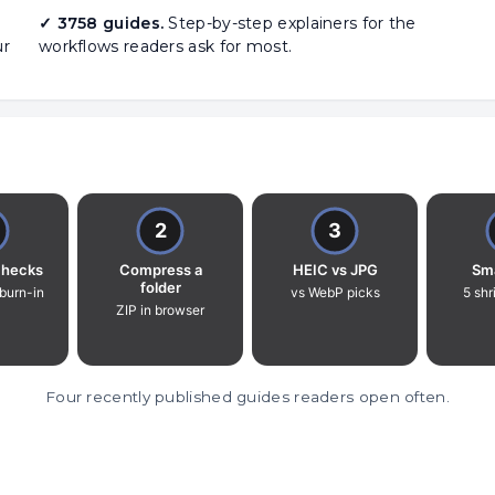
✓ 3758 guides.
Step-by-step explainers for the
ur
workflows readers ask for most.
Four recently published guides readers open often.