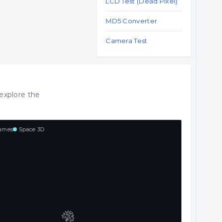
LCD Test (Dead Pixel)
MD5 Converter
Camera Test
explore the
ames
Space 3D