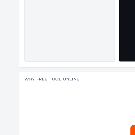
WHY FREE TOOL ONLINE